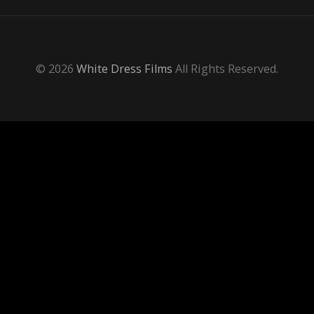
© 2026
White Dress Films
All Rights Reserved.