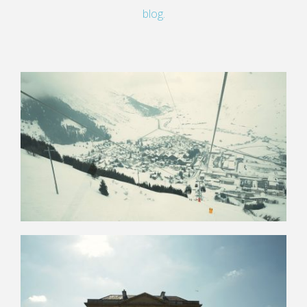
blog.