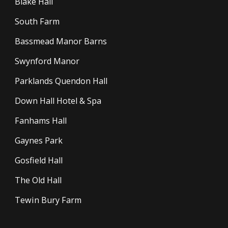
Blake Hall
South Farm
Bassmead Manor Barns
Swynford Manor
Parklands Quendon Hall
Down Hall Hotel & Spa
Fanhams Hall
Gaynes Park
Gosfield Hall
The Old Hall
Tewin Bury Farm