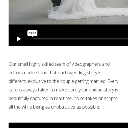
Our small highly skilled team of videographers and
editors understand that each wedding story is
different, exclusive to the couple getting married. Every
care is always taken to make sure your unique story is
beautifully captured in real-time, no re-takes or scripts,
all the while being as unobtrusive as possible.