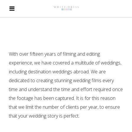
With over fifteen years of filming and editing
experience, we have covered a multitude of weddings,
including destination weddings abroad. We are
dedicated to creating stunning wedding films every
time and understand the time and effort required once
the footage has been captured. It is for this reason
that we limit the number of clients per year, to ensure
that your wedding story is perfect.