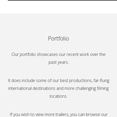
Portfolio
Our portfolio showcases our recent work over the
past years.
It does include some of our best productions, far-flung
international destinations and more challenging filming
locations.
If you wish to view more trailers, you can browse our