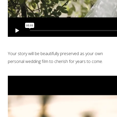
Your story will be beautifully preserved as your own
personal wedding film to cherish for years to come.