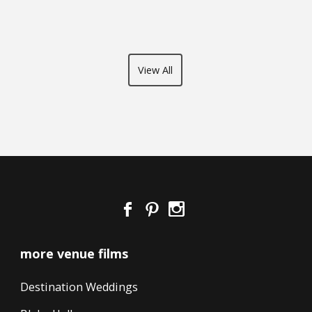
View All
more venue films
Destination Weddings