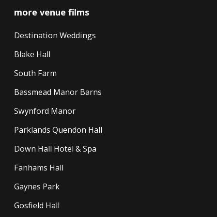
more venue films
Destination Weddings
Blake Hall
South Farm
Bassmead Manor Barns
Swynford Manor
Parklands Quendon Hall
Down Hall Hotel & Spa
Fanhams Hall
Gaynes Park
Gosfield Hall