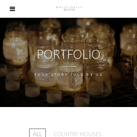
PORTFOLIO
YOUR STORY TOLD BY US
ALL
COUNTRY HOUSES