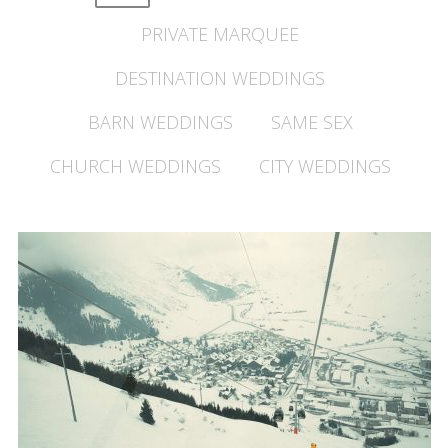
PRIVATE MARQUEE
DESTINATION WEDDINGS
BARN WEDDINGS
SAME SEX
CHURCH WEDDINGS
CITY WEDDINGS