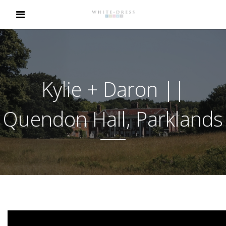
Kylie + Daron ||
Quendon Hall, Parklands