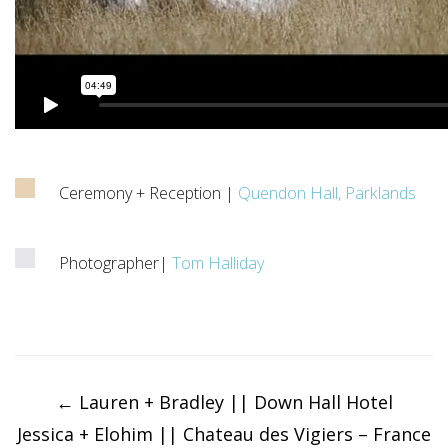
Ceremony + Reception |
Quendon Hall, Parklands
Photographer|
Tom Halliday
Post
navigation
←
Lauren + Bradley || Down Hall Hotel
Jessica + Elohim || Chateau des Vigiers – France