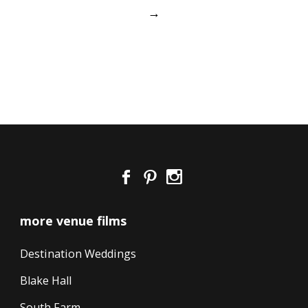
→
more venue films
Destination Weddings
Blake Hall
South Farm