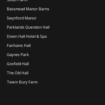
Bassmead Manor Barns
Swynford Manor
Parklands Quendon Hall
Down Hall Hotel & Spa
Fanhams Hall
Gaynes Park
Gosfield Hall
The Old Hall
Tewin Bury Farm