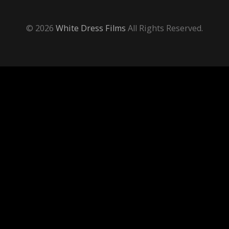
© 2026
White Dress Films
All Rights Reserved.