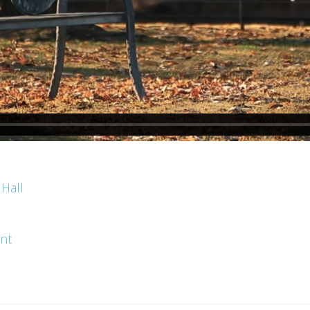
 Hall
ent