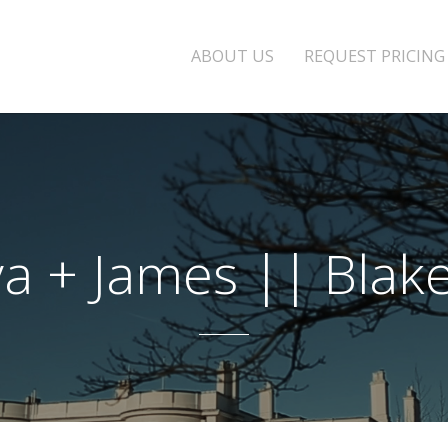
ABOUT US
REQUEST PRICING
a + James || Blake