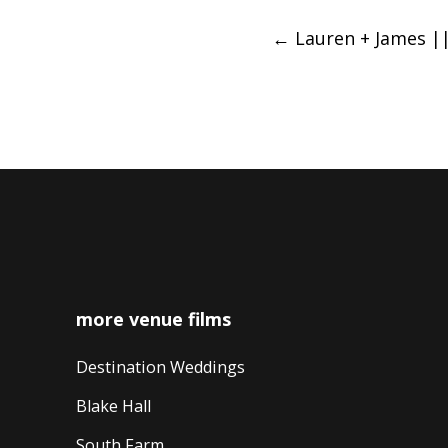
Post
←
Lauren + James ||
navigation
more venue films
Destination Weddings
Blake Hall
South Farm