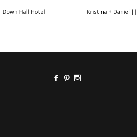
 Down Hall Hotel
Kristina + Daniel 