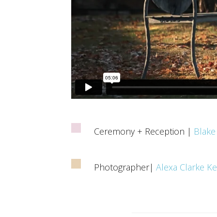
Ceremony + Reception |
Blake
Photographer|
Alexa Clarke K