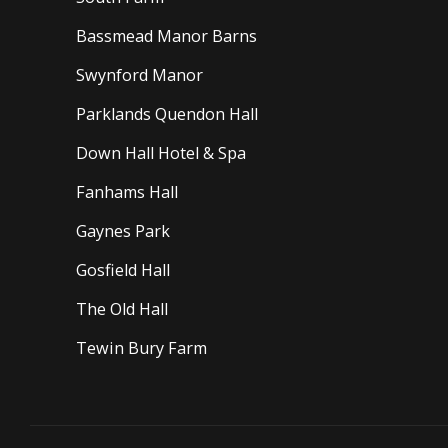
Bassmead Manor Barns
Swynford Manor
Parklands Quendon Hall
Down Hall Hotel & Spa
Fanhams Hall
Gaynes Park
Gosfield Hall
The Old Hall
Tewin Bury Farm