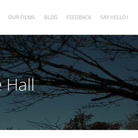
OUR FILMS
BLOG
FEEDBACK
SAY HELLO !
 Hall