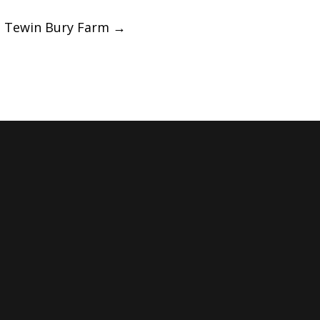
|| Tewin Bury Farm
→