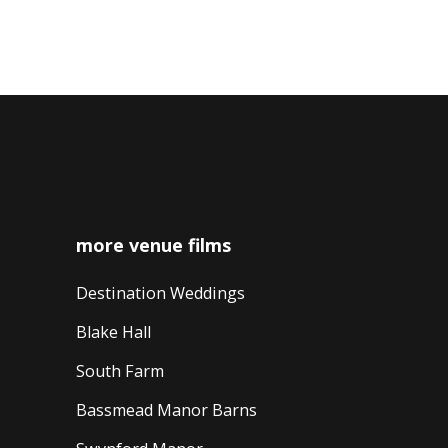
navigation
more venue films
Destination Weddings
Blake Hall
South Farm
Bassmead Manor Barns