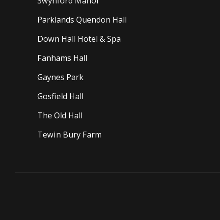
Swynford Manor
Parklands Quendon Hall
Down Hall Hotel & Spa
Fanhams Hall
Gaynes Park
Gosfield Hall
The Old Hall
Tewin Bury Farm