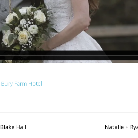
 Bury Farm Hotel
Blake Hall
Natalie + Ry