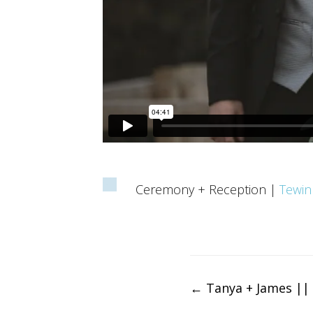
Ceremony + Reception |
Tewin
Post
←
Tanya + James || 