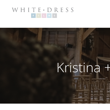
Kristina