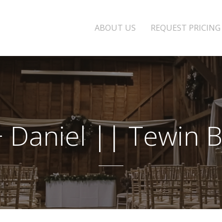
ABOUT US
REQUEST PRICING
 + Daniel || Tewin 