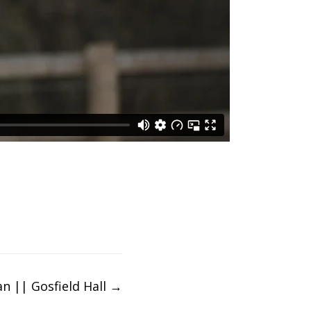
an || Gosfield Hall
→