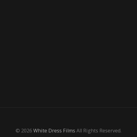
© 2026
White Dress Films
All Rights Reserved.