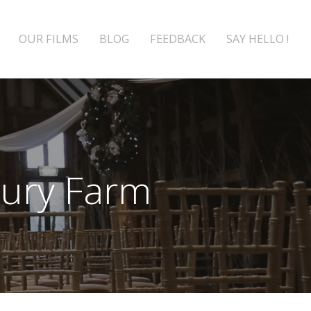
OUR FILMS
BLOG
FEEDBACK
SAY HELLO !
Bury Farm