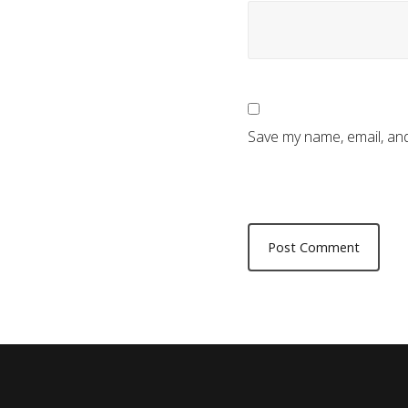
Save my name, email, and