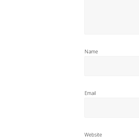
Name
Email
Website