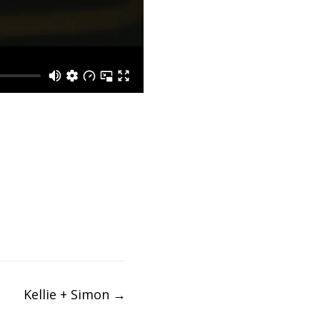
Kellie + Simon
→