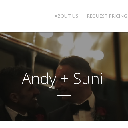
ABOUT US
REQUEST PRICING
Andy + Sunil