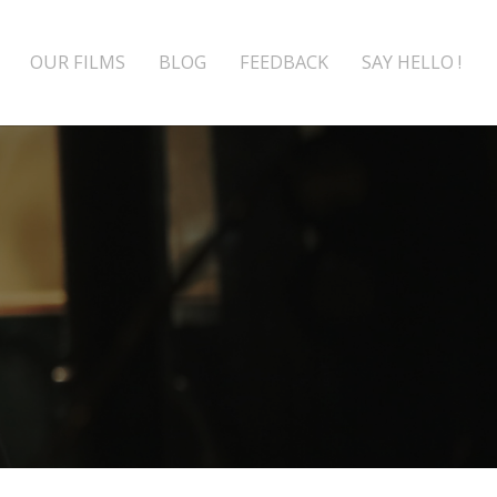
OUR FILMS
BLOG
FEEDBACK
SAY HELLO !