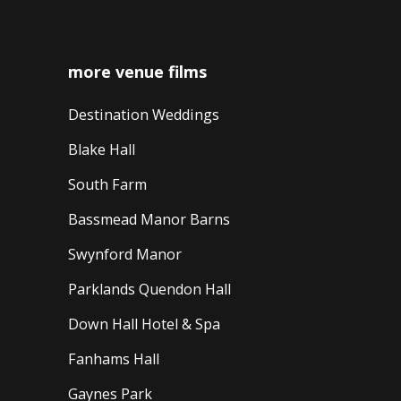
more venue films
Destination Weddings
Blake Hall
South Farm
Bassmead Manor Barns
Swynford Manor
Parklands Quendon Hall
Down Hall Hotel & Spa
Fanhams Hall
Gaynes Park