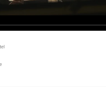
tel
e