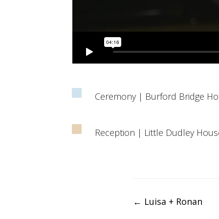
Ceremony | Burford Bridge Ho
Reception | Little Dudley Hous
Post
←
Luisa + Ronan