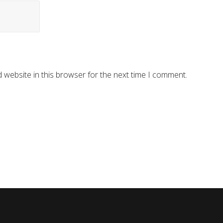
 website in this browser for the next time I comment.