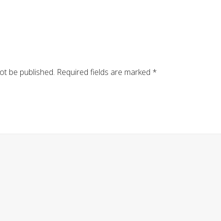
ot be published.
Required fields are marked
*