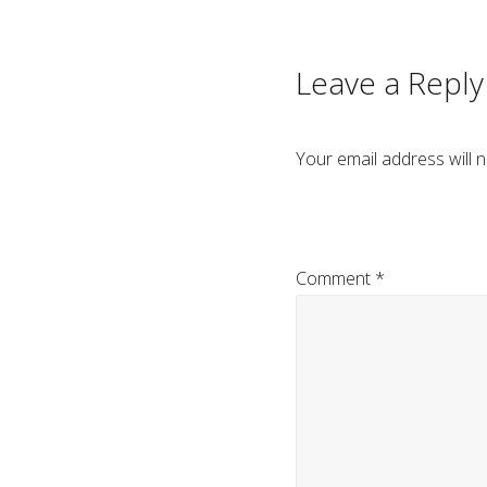
navigation
Leave a Reply
Your email address will n
Comment
*