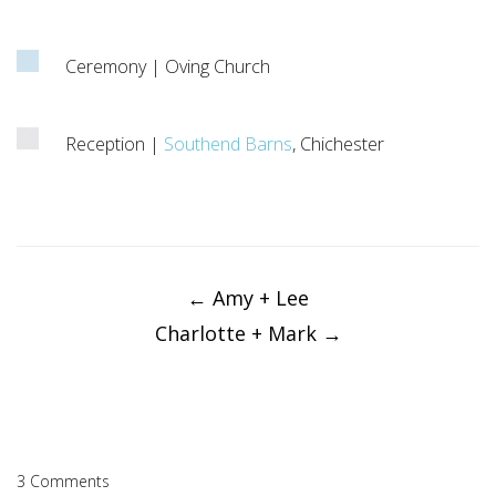
Ceremony | Oving Church
Reception |
Southend Barns
, Chichester
Post
navigation
←
Amy + Lee
Charlotte + Mark
→
3 Comments