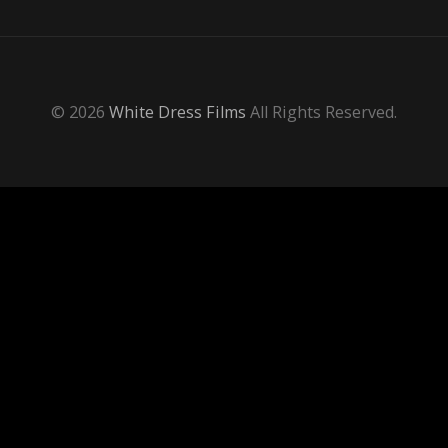
© 2026
White Dress Films
All Rights Reserved.