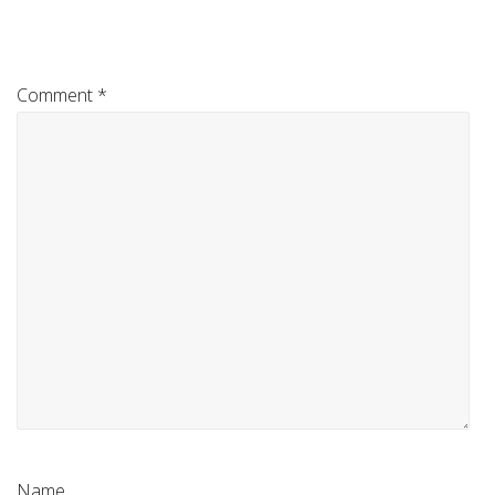
Comment
*
Name