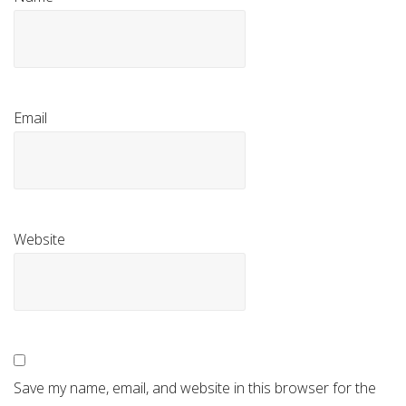
Email
Website
Save my name, email, and website in this browser for the