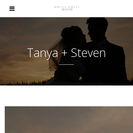
Tanya + Steven