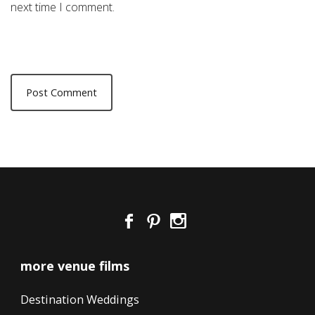
next time I comment.
more venue films
Destination Weddings