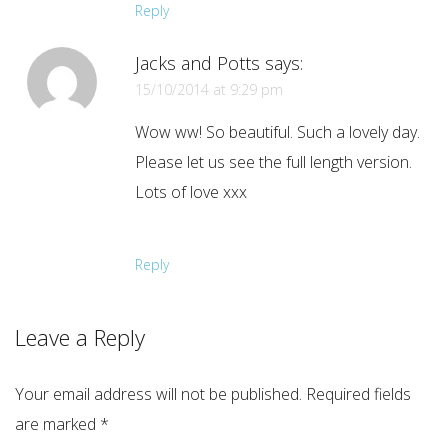
Reply
Jacks and Potts
says:
15/10/2014 at 9:29 pm
Wow ww! So beautiful. Such a lovely day.
Please let us see the full length version.
Lots of love xxx
Reply
Leave a Reply
Your email address will not be published.
Required fields
are marked
*