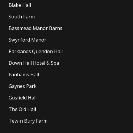
Blake Hall
South Farm
Bassmead Manor Barns
Swynford Manor
Parklands Quendon Hall
Down Hall Hotel & Spa
Fanhams Hall
Gaynes Park
Gosfield Hall
The Old Hall
Tewin Bury Farm