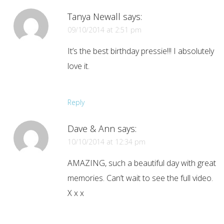
Tanya Newall
says:
09/10/2014 at 2:51 pm
It’s the best birthday pressie!!! I absolutely
love it.
Reply
Dave & Ann
says:
10/10/2014 at 12:34 pm
AMAZING, such a beautiful day with great
memories. Can’t wait to see the full video.
X x x