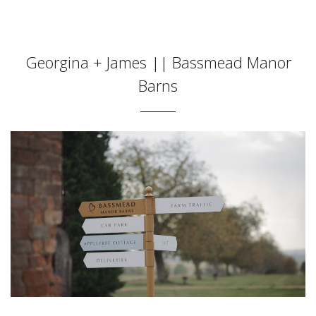
Georgina + James || Bassmead Manor
Barns