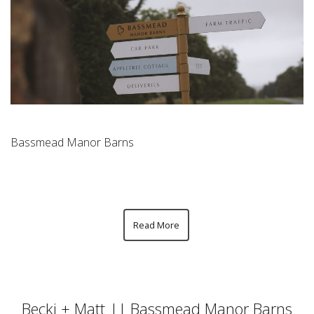
Bassmead Manor Barns
Read More
Becki + Matt || Bassmead Manor Barns