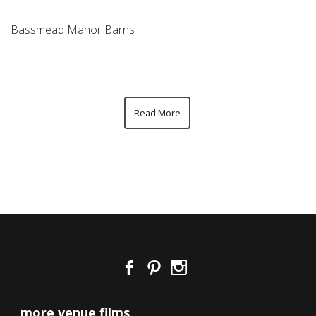
Bassmead Manor Barns
Read More
more venue films