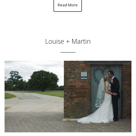
Read More
Louise + Martin