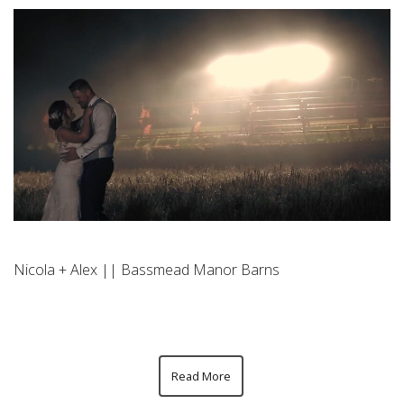
Nicola + Alex || Bassmead Manor Barns
Read More