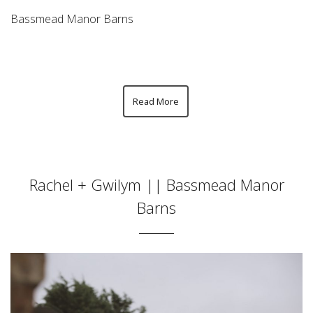
Bassmead Manor Barns
Read More
Rachel + Gwilym || Bassmead Manor
Barns