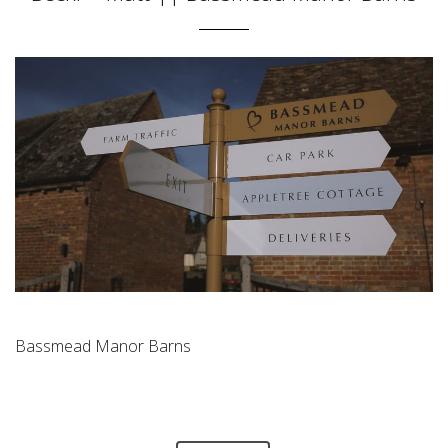
Bassmead Manor Barns