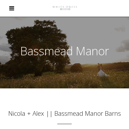
Bassmead Manor
Nicola + Alex || Bassmead Manor Barns