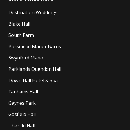
Destination Weddings
Blake Hall
South Farm
Bassmead Manor Barns
Swynford Manor
Parklands Quendon Hall
Down Hall Hotel & Spa
Fanhams Hall
Gaynes Park
Gosfield Hall
The Old Hall