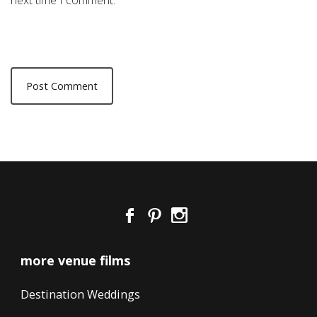
next time I comment.
more venue films
Destination Weddings