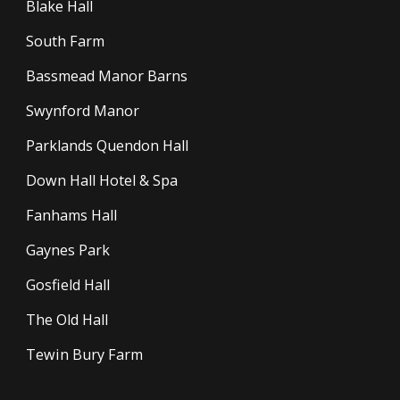
Blake Hall
South Farm
Bassmead Manor Barns
Swynford Manor
Parklands Quendon Hall
Down Hall Hotel & Spa
Fanhams Hall
Gaynes Park
Gosfield Hall
The Old Hall
Tewin Bury Farm