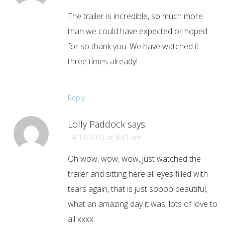
The trailer is incredible, so much more
than we could have expected or hoped
for so thank you. We have watched it
three times already!
Reply
Lolly Paddock
says:
14/12/2012 at 8:41 am
Oh wow, wow, wow, just watched the
trailer and sitting here all eyes filled with
tears again, that is just soooo beautiful,
what an amazing day it was, lots of love to
all xxxx