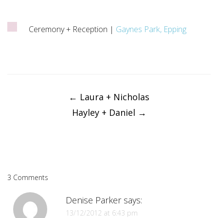
Ceremony + Reception |
Gaynes Park, Epping
Post
navigation
←
Laura + Nicholas
Hayley + Daniel
→
3 Comments
Denise Parker
says:
13/12/2012 at 6:43 pm