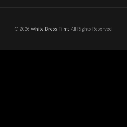
© 2026
White Dress Films
All Rights Reserved.