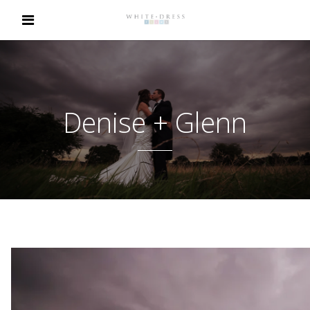
Denise + Glenn