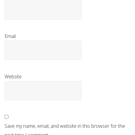
Email
Website
Save my name, email, and website in this browser for the