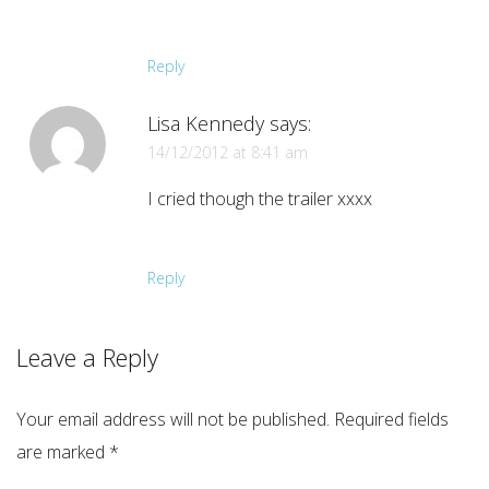
Reply
Lisa Kennedy
says:
14/12/2012 at 8:41 am
I cried though the trailer xxxx
Reply
Leave a Reply
Your email address will not be published.
Required fields
are marked
*