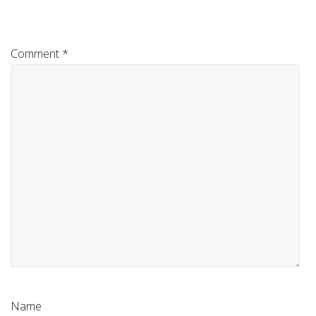
Comment
*
Name