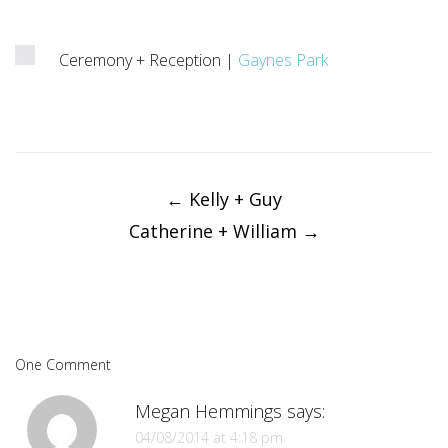
Ceremony + Reception |
Gaynes Park
Post
navigation
←
Kelly + Guy
Catherine + William
→
One Comment
Megan Hemmings
says:
04/08/2014 at 4:18 pm