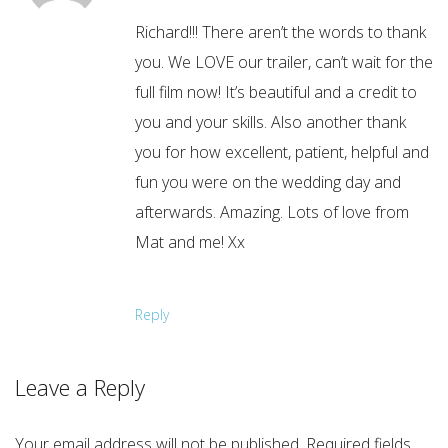
Richard!!! There aren’t the words to thank
you. We LOVE our trailer, can’t wait for the
full film now! It’s beautiful and a credit to
you and your skills. Also another thank
you for how excellent, patient, helpful and
fun you were on the wedding day and
afterwards. Amazing. Lots of love from
Mat and me! Xx
Reply
Leave a Reply
Your email address will not be published.
Required fields