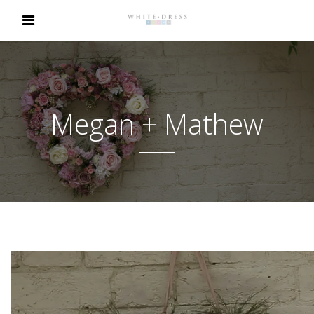
Megan + Mathew