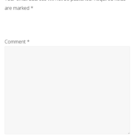
are marked
*
Comment
*