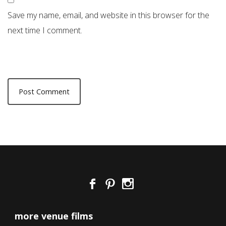
Save my name, email, and website in this browser for the
next time I comment.
more venue films