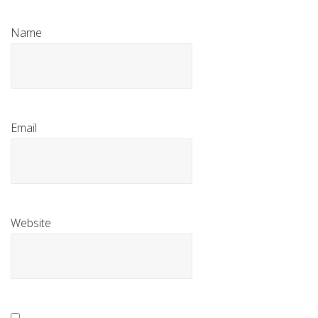
Name
Email
Website