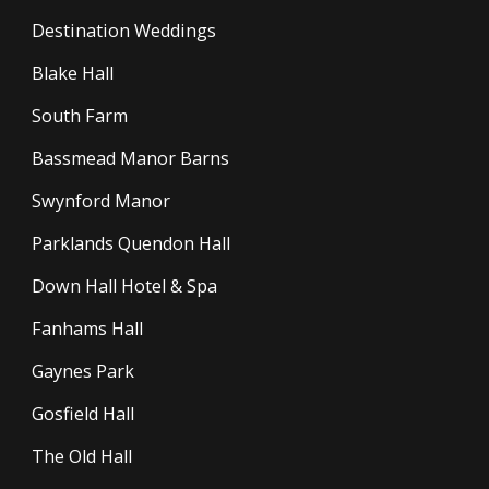
Destination Weddings
Blake Hall
South Farm
Bassmead Manor Barns
Swynford Manor
Parklands Quendon Hall
Down Hall Hotel & Spa
Fanhams Hall
Gaynes Park
Gosfield Hall
The Old Hall