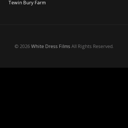
Tewin Bury Farm
© 2026
White Dress Films
All Rights Reserved.