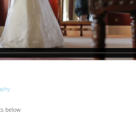
aphy
ts below: