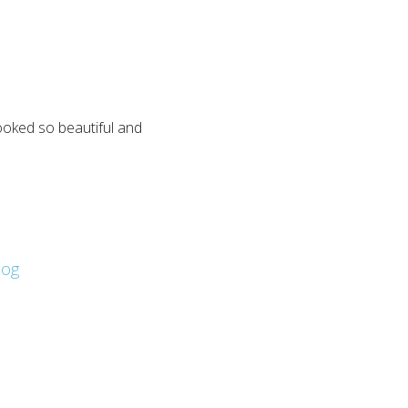
looked so beautiful and
log