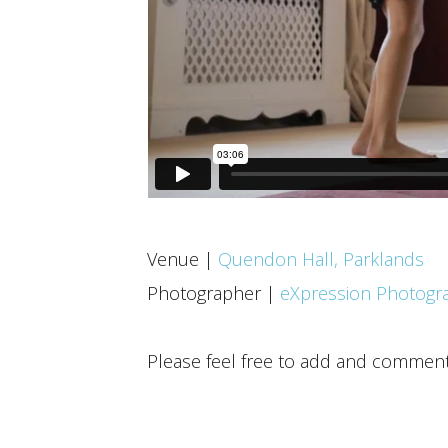
Venue |
Quendon Hall, Parklands
Photographer |
eXpression Photogr
Please feel free to add and commen