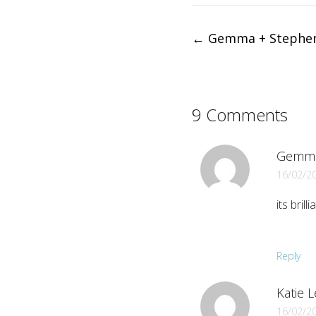
Post
←
Gemma + Stephe
navigation
9 Comments
Gemm
16/02/2
its bril
Reply
Katie L
16/02/2