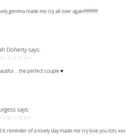
vely gemma made me cry all over again!!!!!!!!!!!!!!!
ah Doherty
says:
012 at 11:30 pm
utiful … the perfect couple ♥
Burgess
says:
012 at 11:32 pm
 it..reminder of a lovely day made me cry love you lots xxx