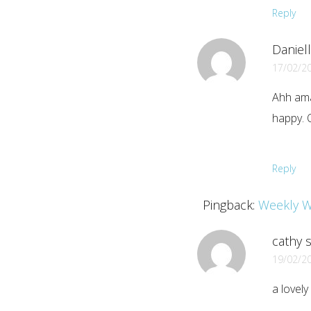
Reply
Daniell
17/02/2
Ahh ama
happy. 
Reply
Pingback:
Weekly W
cathy
s
19/02/2
a lovely