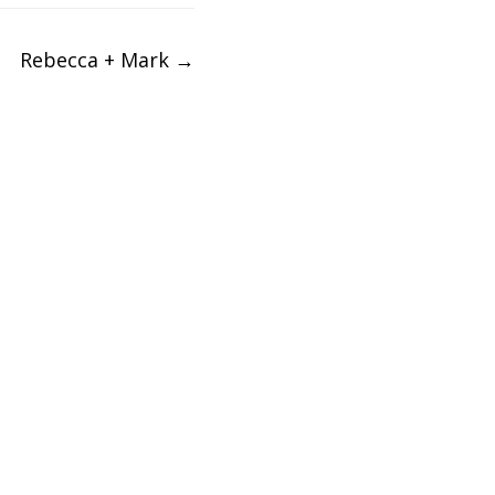
Rebecca + Mark
→