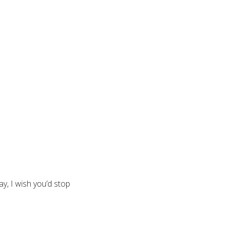
y, I wish you’d stop