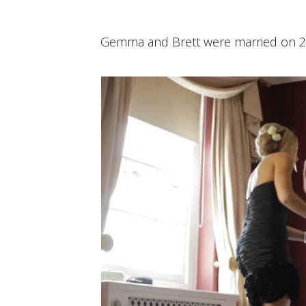
Gemma and Brett were married on 2