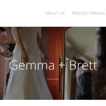
ABOUT US
REQUEST PRICING
Gemma + Brett