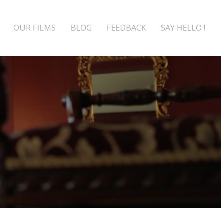
OUR FILMS
BLOG
FEEDBACK
SAY HELLO !