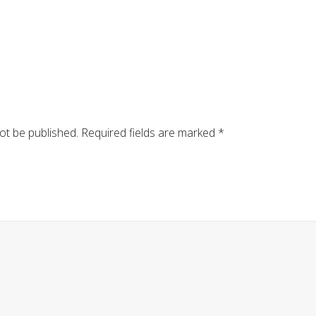
ot be published.
Required fields are marked
*