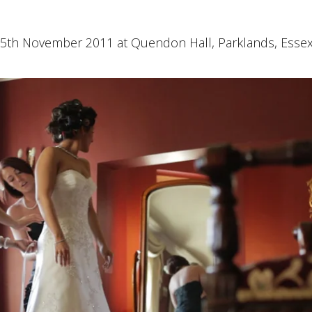
5th November 2011 at Quendon Hall, Parklands, Essex