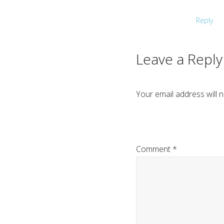
Reply
Leave a Reply
Your email address will n
Comment
*