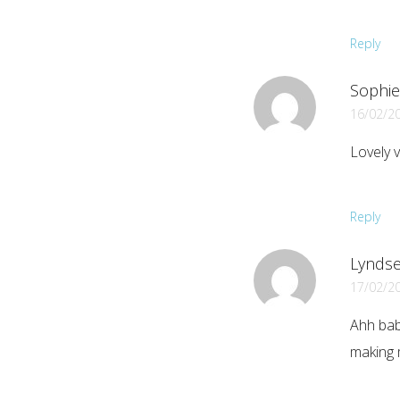
Reply
Sophie 
16/02/2
Lovely 
Reply
Lyndse
17/02/2
Ahh bab
making 