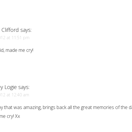
Clifford
says:
012 at 11:51 pm
vid, made me cry!
y Logie
says:
012 at 12:40 am
y that was amazing, brings back all the great memories of the da
me cry! Xx