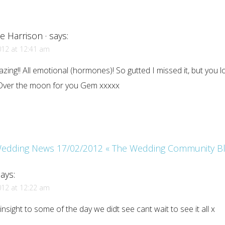
e Harrison ·
says:
012 at 12:41 am
zing!! All emotional (hormones)! So gutted I missed it, but you 
Over the moon for you Gem xxxxx
edding News 17/02/2012 « The Wedding Community B
ays:
012 at 12:22 am
 insight to some of the day we didt see cant wait to see it all x