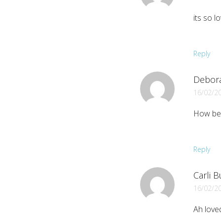
its so lo
Reply
Debor
16/02/2
How bea
Reply
Carli 
16/02/2
Ah loved