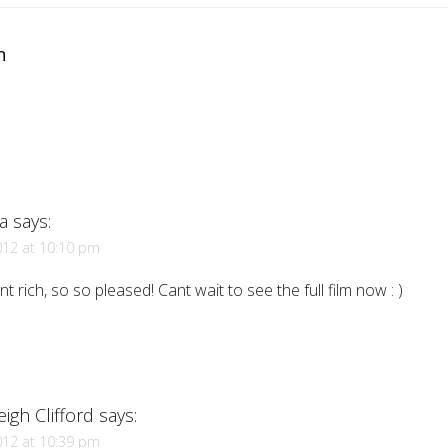
n
a
says:
012 at 10:10 pm
liant rich, so so pleased! Cant wait to see the full film now : )
eigh Clifford
says:
012 at 10:39 pm