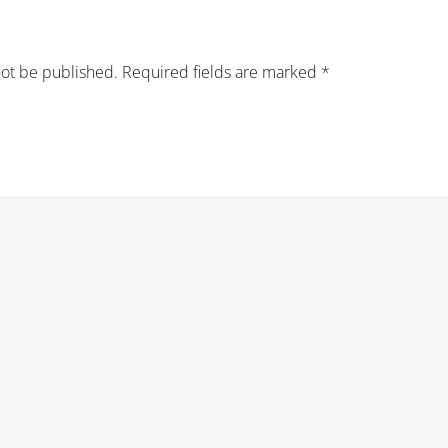
not be published.
Required fields are marked
*