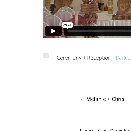
Ceremony + Reception|
Parkl
Post
←
Melanie + Chris
navigation