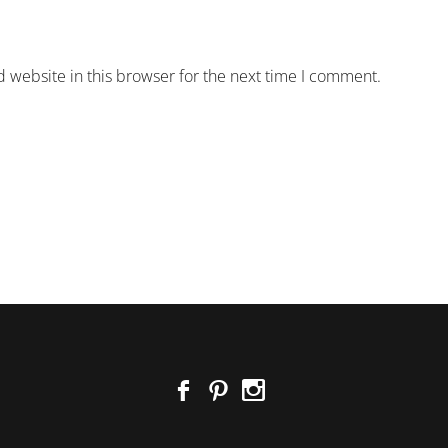
 website in this browser for the next time I comment.