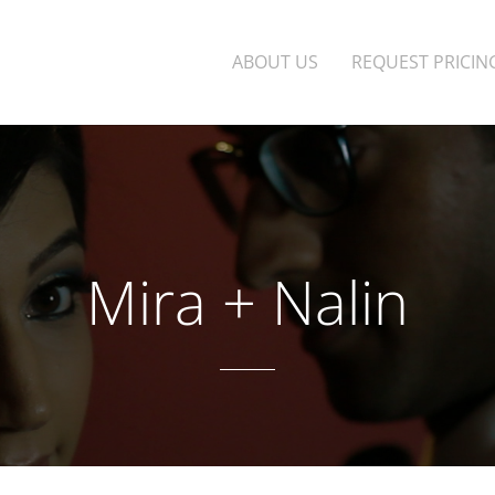
ABOUT US
REQUEST PRICIN
Mira + Nalin