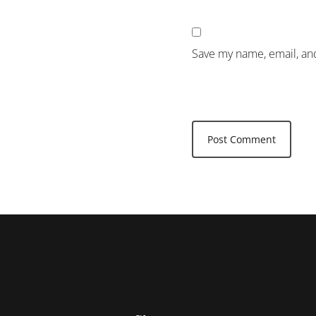
Save my name, email, and