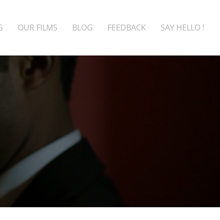
G
OUR FILMS
BLOG
FEEDBACK
SAY HELLO !