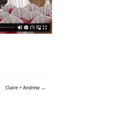
Claire + Andrew
→