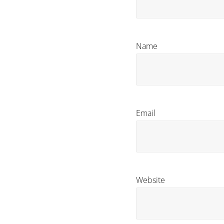
Name
Email
Website