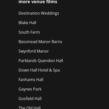
more venue films
Destination Weddings
Blake Hall
South Farm
Bassmead Manor Barns
Swynford Manor
Parklands Quendon Hall
Down Hall Hotel & Spa
Fanhams Hall
Gaynes Park
Gosfield Hall
The Old Hall