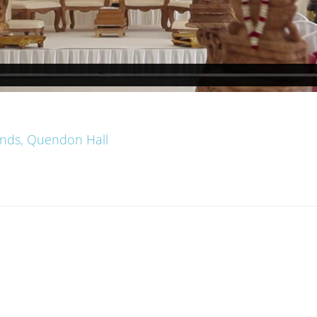
ands, Quendon Hall