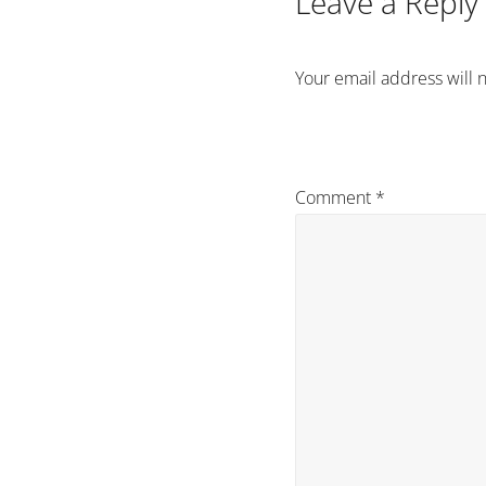
Leave a Reply
Your email address will 
Comment
*