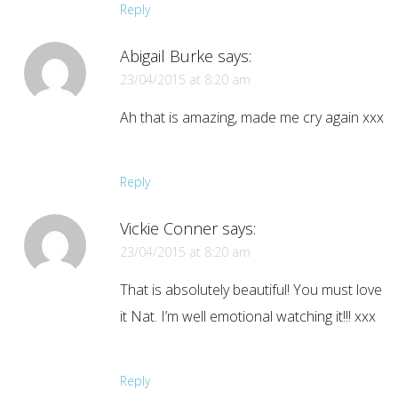
Reply
Abigail Burke
says:
23/04/2015 at 8:20 am
Ah that is amazing, made me cry again xxx
Reply
Vickie Conner
says:
23/04/2015 at 8:20 am
That is absolutely beautiful! You must love
it Nat. I’m well emotional watching it!!! xxx
Reply