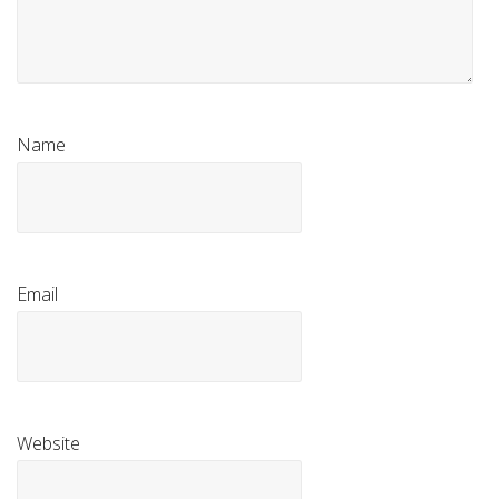
Name
Email
Website