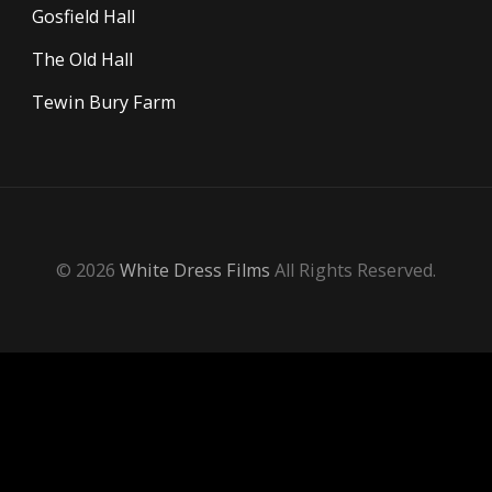
Gosfield Hall
The Old Hall
Tewin Bury Farm
© 2026
White Dress Films
All Rights Reserved.