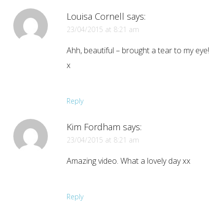
Louisa Cornell
says:
23/04/2015 at 8:21 am
Ahh, beautiful – brought a tear to my eye!
x
Reply
Kim Fordham
says:
23/04/2015 at 8:21 am
Amazing video. What a lovely day xx
Reply