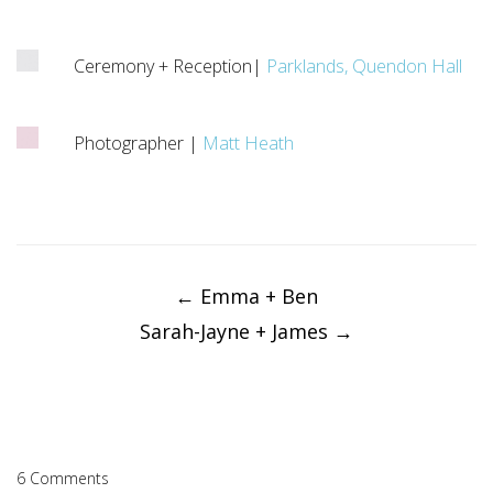
Ceremony + Reception|
Parklands, Quendon Hall
Photographer |
Matt Heath
Post
navigation
←
Emma + Ben
Sarah-Jayne + James
→
6 Comments