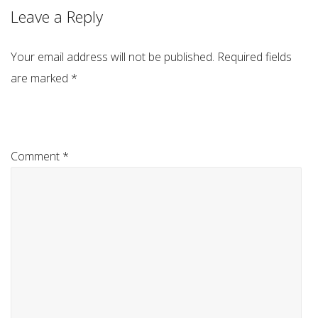
Leave a Reply
Your email address will not be published.
Required fields
are marked
*
Comment
*