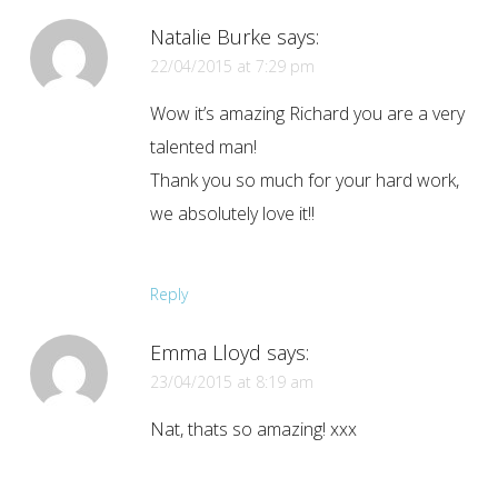
Natalie Burke
says:
22/04/2015 at 7:29 pm
Wow it’s amazing Richard you are a very
talented man!
Thank you so much for your hard work,
we absolutely love it!!
Reply
Emma Lloyd
says:
23/04/2015 at 8:19 am
Nat, thats so amazing! xxx