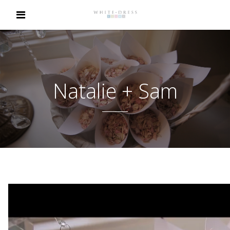
Natalie + Sam