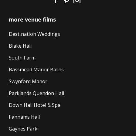
more venue films
Destination Weddings
Blake Hall
South Farm
Bassmead Manor Barns
Swynford Manor
Parklands Quendon Hall
Down Hall Hotel & Spa
Fanhams Hall
Gaynes Park