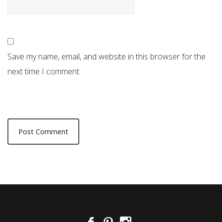
Save my name, email, and website in this browser for the
next time I comment.