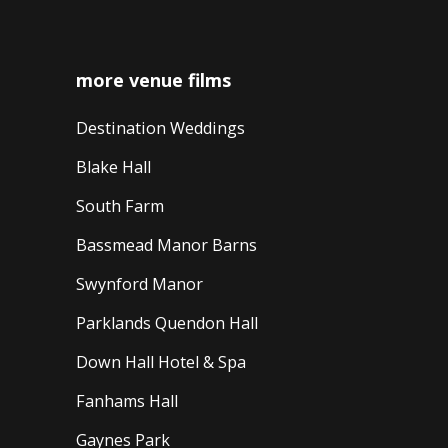
more venue films
Destination Weddings
Blake Hall
South Farm
Bassmead Manor Barns
Swynford Manor
Parklands Quendon Hall
Down Hall Hotel & Spa
Fanhams Hall
Gaynes Park