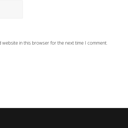
 website in this browser for the next time I comment.