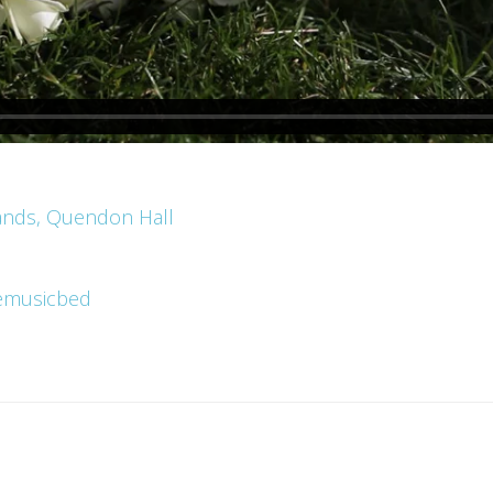
ands, Quendon Hall
emusicbed