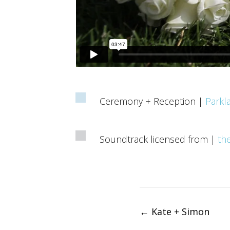
Ceremony + Reception |
Parkl
Soundtrack licensed from |
th
Post
←
Kate + Simon