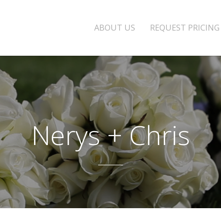
ABOUT US
REQUEST PRICING
Nerys + Chris