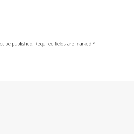
ot be published.
Required fields are marked
*