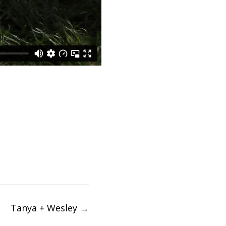
Tanya + Wesley
→