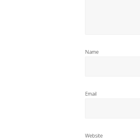
Name
Email
Website