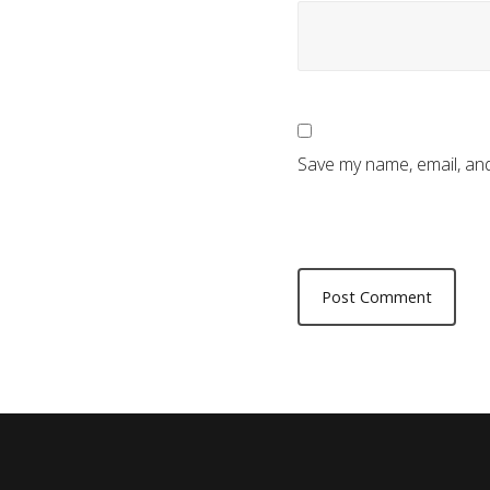
Save my name, email, and