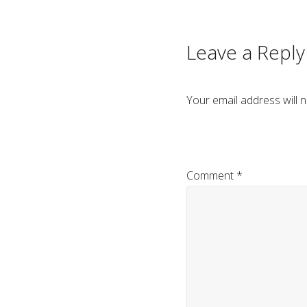
navigation
Leave a Reply
Your email address will n
Comment
*