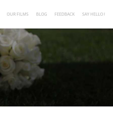
OUR FILMS
BLOG
FEEDBACK
SAY HELLO !