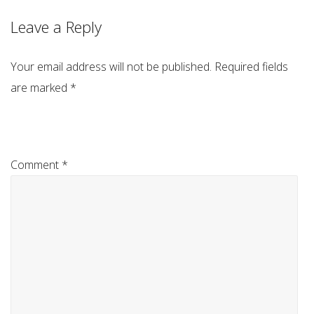
Leave a Reply
Your email address will not be published.
Required fields
are marked
*
Comment
*