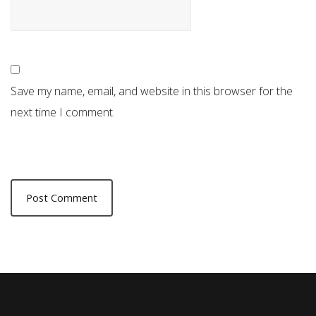
Save my name, email, and website in this browser for the
next time I comment.