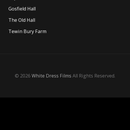
Gosfield Hall
The Old Hall
Tewin Bury Farm
© 2026
White Dress Films
All Rights Reserved.