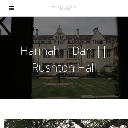
Hannah + Dan ||
Rushton Hall