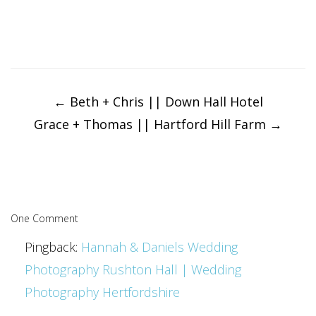
Post
navigation
←
Beth + Chris || Down Hall Hotel
Grace + Thomas || Hartford Hill Farm
→
One Comment
Pingback:
Hannah & Daniels Wedding
Photography Rushton Hall | Wedding
Photography Hertfordshire