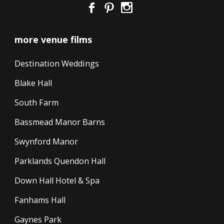
more venue films
Destination Weddings
Blake Hall
South Farm
Bassmead Manor Barns
Swynford Manor
Parklands Quendon Hall
Down Hall Hotel & Spa
Fanhams Hall
Gaynes Park