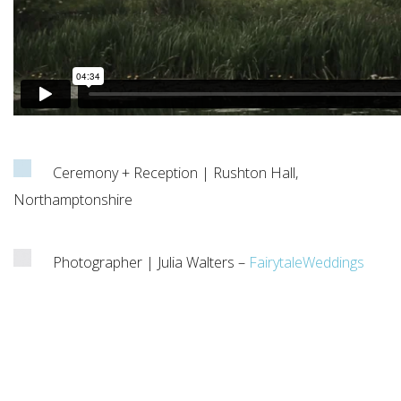
Ceremony + Reception | Rushton Hall,
Northamptonshire
Photographer | Julia Walters –
FairytaleWeddings