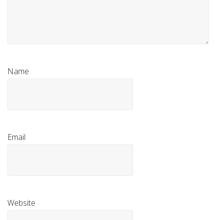
Name
Email
Website