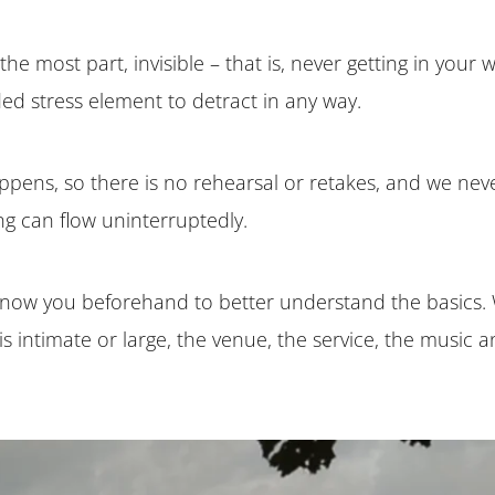
the most part, invisible – that is, never getting in your
ed stress element to detract in any way.
appens, so there is no rehearsal or retakes, and we never 
g can flow uninterruptedly.
 know you beforehand to better understand the basics. 
s intimate or large, the venue, the service, the music 