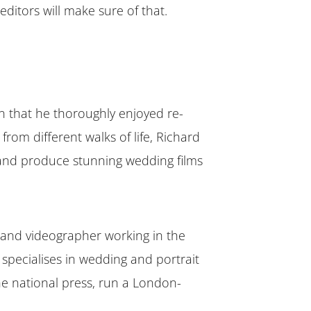
ditors will make sure of that.
n that he thoroughly enjoyed re-
from different walks of life, Richard
, and produce stunning wedding films
and videographer working in the
 specialises in wedding and portrait
e national press, run a London-