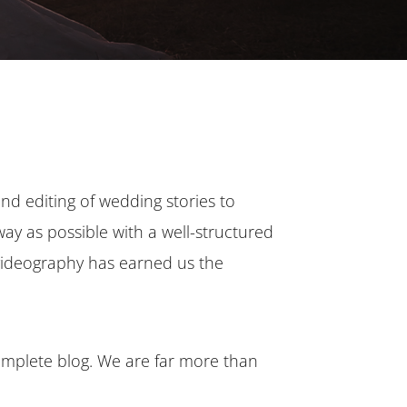
and editing of wedding stories to
 way as possible with a well-structured
 videography has earned us the
complete blog. We are far more than