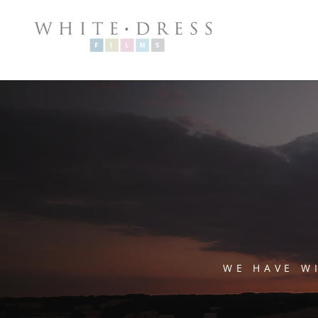
WE HAVE W