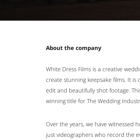
About the company
White Dress Films is a creative weddi
create stunning keepsake films. It is 
edit and beautifully shot footage. T
winning title for The Wedding Indust
Over the years, we have witnessed hu
just videographers who record the e