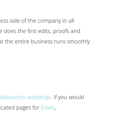
ess side of the company in all
 does the first edits, proofs and
hat the entire business runs smoothly
destination weddings.
If you would
dicated pages for
Essex
,