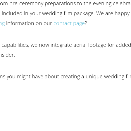
om pre-ceremony preparations to the evening celebration
included in your wedding film package. We are happy 
ing
information on our
contact page
?
apabilities, we now integrate aerial footage for added f
nsider.
s you might have about creating a unique wedding film.