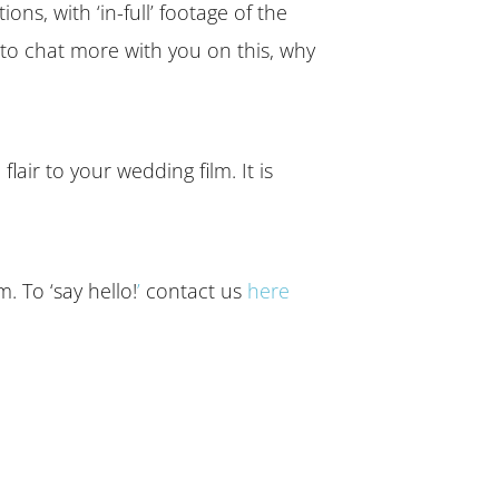
s, with ‘in-full’ footage of the
to chat more with you on this, why
lair to your wedding film. It is
 To ‘say hello!
’
contact us
here