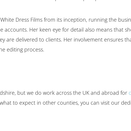
White Dress Films from its inception, running the busin
e accounts. Her keen eye for detail also means that she
they are delivered to clients. Her involvement ensures t
he editing process.
ordshire, but we do work across the UK and abroad for
 what to expect in other counties, you can visit our de