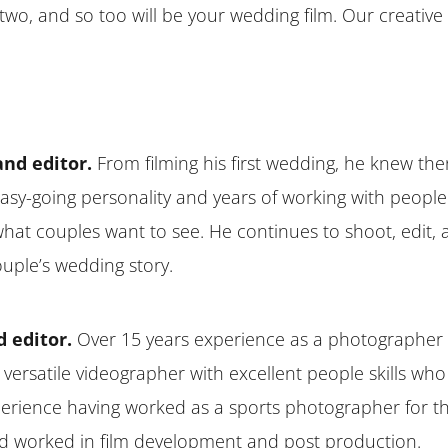
wo, and so too will be your wedding film. Our creative e
and editor.
From filming his first wedding, he knew the
s easy-going personality and years of working with people 
h what couples want to see. He continues to shoot, edit
ouple’s wedding story.
d editor.
Over 15 years experience as a photographer 
 versatile videographer with excellent people skills who
erience having worked as a sports photographer for th
 and worked in film development and post production.