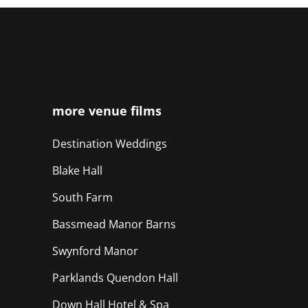
more venue films
Destination Weddings
Blake Hall
South Farm
Bassmead Manor Barns
Swynford Manor
Parklands Quendon Hall
Down Hall Hotel & Spa