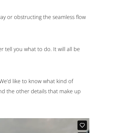
 way or obstructing the seamless flow
tell you what to do. It will all be
We’d like to know what kind of
and the other details that make up