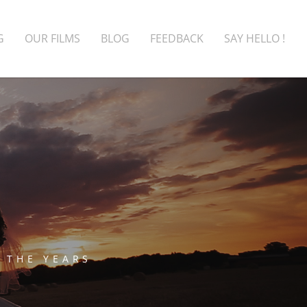
G
OUR FILMS
BLOG
FEEDBACK
SAY HELLO !
 THE YEARS