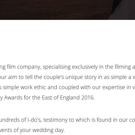
ng film company, specialising exclusively in the filming 
our aim to tell the couple’s unique story in as simple a
his simple work ethic and coupled with our expertise in
ry Awards for the East of England 2016.
ndreds of I-do’s, testimony to which is found in our 
vents of your wedding day.