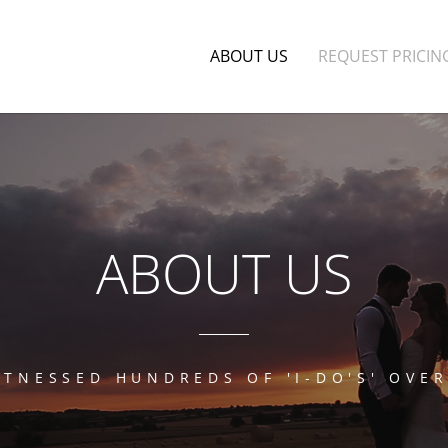
ABOUT US
REQUEST PRICIN
ABOUT US
ITNESSED HUNDREDS OF 'I-DO'S' OVER