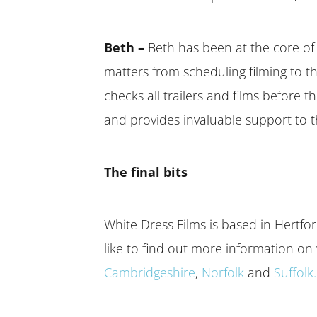
Beth –
Beth has been at the core of 
matters from scheduling filming to th
checks all trailers and films before 
and provides invaluable support to t
The final bits
White Dress Films is based in Hertf
like to find out more information on
Cambridgeshire
,
Norfolk
and
Suffolk.