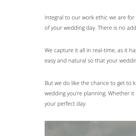
Integral to our work ethic we are for 
of your wedding day. There is no add
We capture it all in real-time, as it h
easy and natural so that your weddin
But we do like the chance to get to
wedding you’re planning. Whether it i
your perfect day.