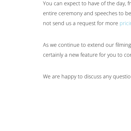
You can expect to have of the day, fr
entire ceremony and speeches to be 
not send us a request for more
pric
As we continue to extend our filming c
certainly a new feature for you to co
We are happy to discuss any question