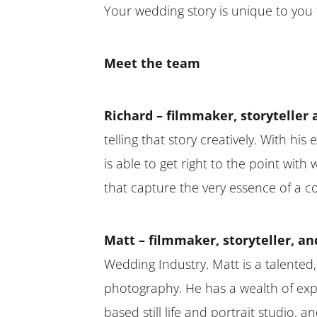
Your wedding story is unique to you t
Meet the team
Richard – filmmaker, storyteller 
telling that story creatively. With hi
is able to get right to the point wit
that capture the very essence of a c
Matt – filmmaker, storyteller, an
Wedding Industry. Matt is a talented,
photography. He has a wealth of exp
based still life and portrait studio,