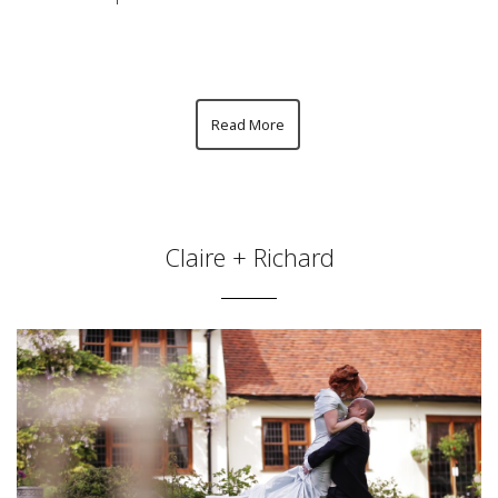
Read More
Claire + Richard