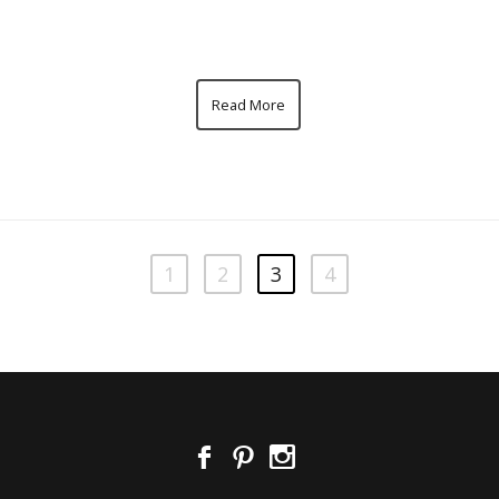
Read More
1
2
3
4