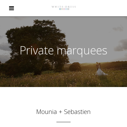
Private marquees
Mounia + Sebastien