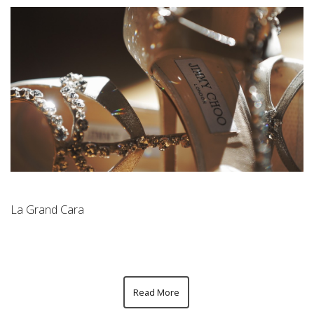
La Grand Cara
Read More