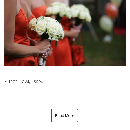
Punch Bowl, Essex
Read More