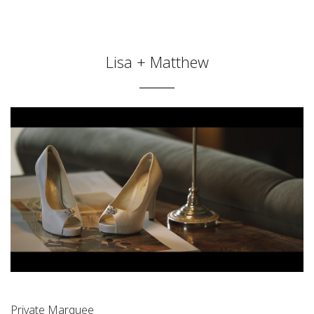
Lisa + Matthew
Private Marquee