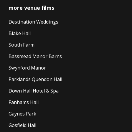
more venue films
Destination Weddings
Blake Hall
South Farm
Bassmead Manor Barns
Swynford Manor
Parklands Quendon Hall
Down Hall Hotel & Spa
Fanhams Hall
Gaynes Park
Gosfield Hall