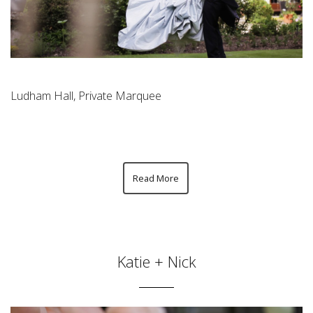
Ludham Hall, Private Marquee
Read More
Katie + Nick