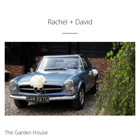
Rachel + David
The Garden House