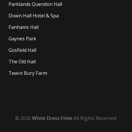
Parklands Quendon Hall
Down Hall Hotel & Spa
Fanhams Hall
Gaynes Park
Gosfield Hall
The Old Hall
Tewin Bury Farm
© 2026
White Dress Films
All Rights Reserved.