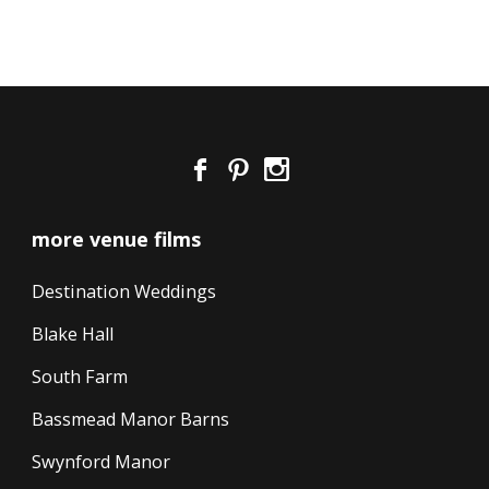
more venue films
Destination Weddings
Blake Hall
South Farm
Bassmead Manor Barns
Swynford Manor