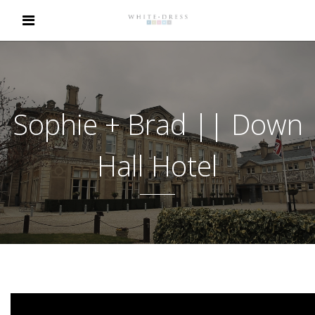
Sophie + Brad || Down
Hall Hotel