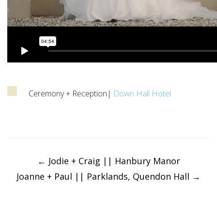
Ceremony + Reception|
Down Hall Hotel
Post
navigation
←
Jodie + Craig || Hanbury Manor
Joanne + Paul || Parklands, Quendon Hall
→