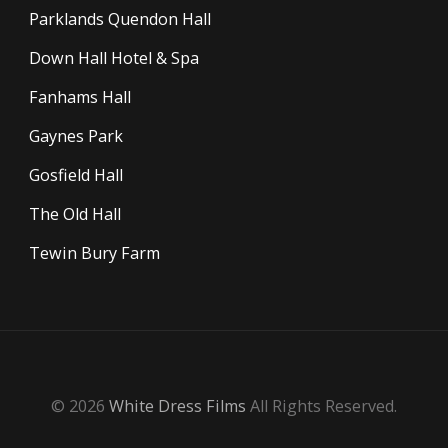
Parklands Quendon Hall
Down Hall Hotel & Spa
Fanhams Hall
Gaynes Park
Gosfield Hall
The Old Hall
Tewin Bury Farm
© 2026
White Dress Films
All Rights Reserved.