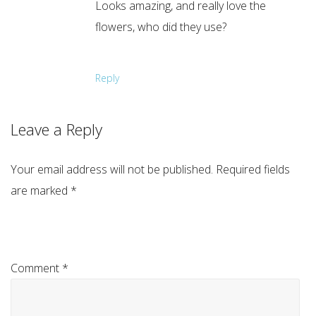
Looks amazing, and really love the
flowers, who did they use?
Reply
Leave a Reply
Your email address will not be published.
Required fields
are marked
*
Comment
*