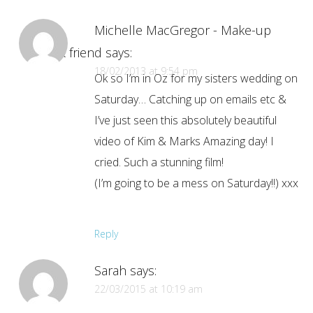
Michelle MacGregor - Make-up
Artist & friend
says:
18/02/2013 at 9:54 pm
Ok so I’m in Oz for my sisters wedding on
Saturday… Catching up on emails etc &
I’ve just seen this absolutely beautiful
video of Kim & Marks Amazing day! I
cried. Such a stunning film!
(I’m going to be a mess on Saturday!!) xxx
Reply
Sarah
says:
22/03/2015 at 10:19 am