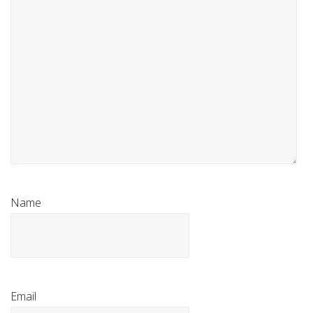
Name
Email