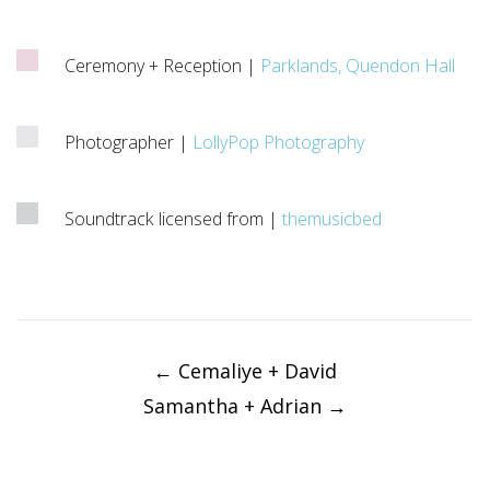
Ceremony + Reception |
Parklands, Quendon Hall
Photographer |
LollyPop Photography
Soundtrack licensed from |
themusicbed
Post
navigation
←
Cemaliye + David
Samantha + Adrian
→