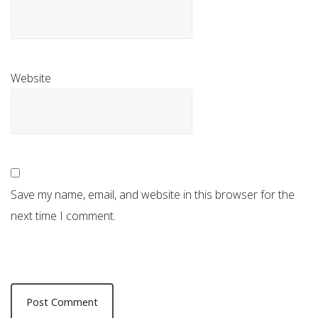
Website
Save my name, email, and website in this browser for the
next time I comment.