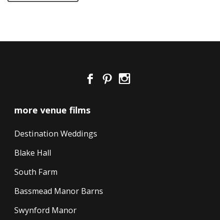
more venue films
Destination Weddings
Blake Hall
South Farm
Bassmead Manor Barns
Swynford Manor