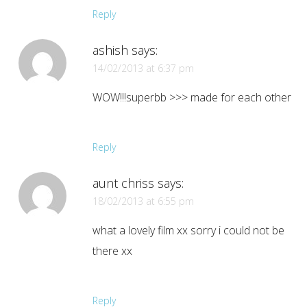
Reply
ashish
says:
14/02/2013 at 6:37 pm
WOW!!!superbb >>> made for each other
Reply
aunt chriss
says:
18/02/2013 at 6:55 pm
what a lovely film xx sorry i could not be
there xx
Reply