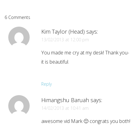
6 Comments
Kim Taylor (Head)
says:
13/02/2013 at 12:00 pm
You made me cry at my desk! Thank you-
it is beautiful.
Reply
Himangshu Baruah
says:
14/02/2013 at 10:41 am
awesome vid Mark 🙂 congrats you both!