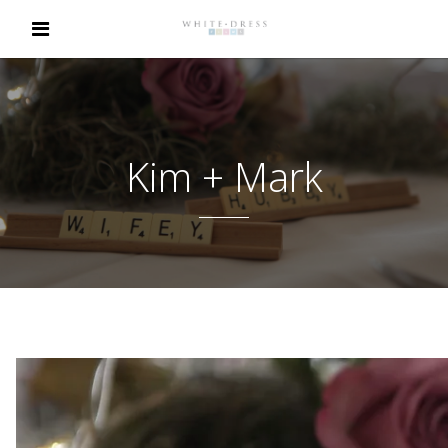
Kim + Mark