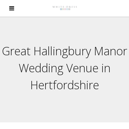
Great Hallingbury Manor
Wedding Venue in
Hertfordshire