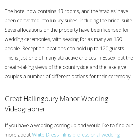
The hotel now contains 43 rooms, and the ‘stables’ have
been converted into luxury suites, including the bridal suite.
Several locations on the property have been licensed for
wedding ceremonies, with seating for as many as 150
people. Reception locations can hold up to 120 guests.
This is just one of many attractive choices in Essex, but the
breath-taking views of the countryside and the lake give
couples a number of different options for their ceremony.
Great Hallingbury Manor Wedding
Videographer
If you have a wedding coming up and would like to find out
more about
White Dress Films professional wedding