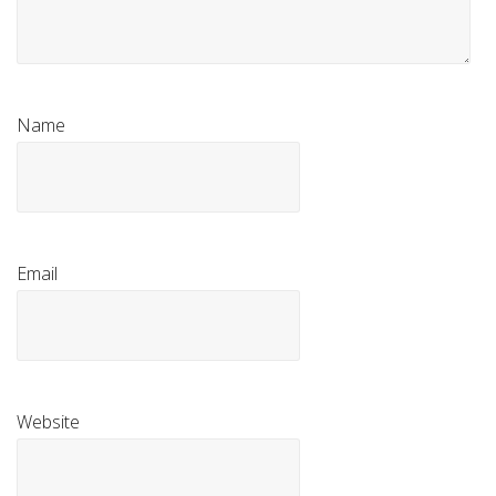
Name
Email
Website