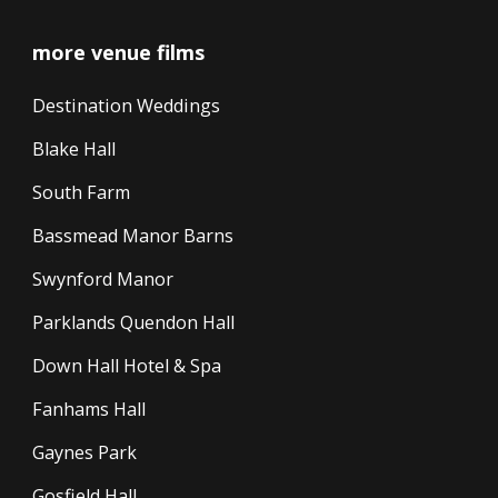
more venue films
Destination Weddings
Blake Hall
South Farm
Bassmead Manor Barns
Swynford Manor
Parklands Quendon Hall
Down Hall Hotel & Spa
Fanhams Hall
Gaynes Park
Gosfield Hall