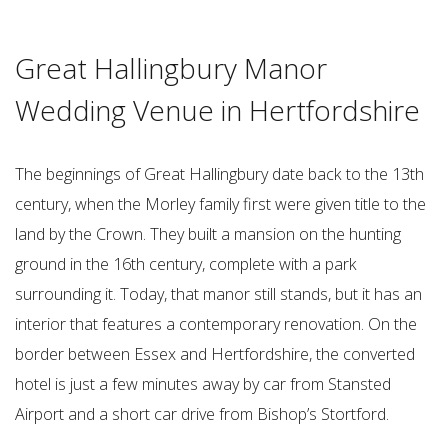
Great Hallingbury Manor
Wedding Venue in Hertfordshire
The beginnings of Great Hallingbury date back to the 13th
century, when the Morley family first were given title to the
land by the Crown. They built a mansion on the hunting
ground in the 16th century, complete with a park
surrounding it. Today, that manor still stands, but it has an
interior that features a contemporary renovation. On the
border between Essex and Hertfordshire, the converted
hotel is just a few minutes away by car from Stansted
Airport and a short car drive from Bishop’s Stortford.