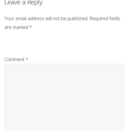
Leave a Reply
Your email address will not be published.
Required fields
are marked
*
Comment
*