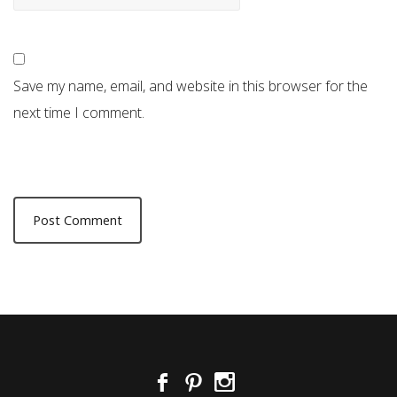
Save my name, email, and website in this browser for the
next time I comment.