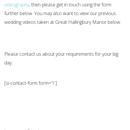
videography
, then please get in touch using the form
further below. You may also want to view our previous
wedding videos taken at Great Hallingbury Manor below:
Please contact us about your requirements for your big
day.
[si-contact-form form=’1′]