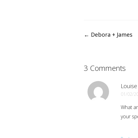
Post
←
Debora + James
navigation
3 Comments
Louise
01/02/2
What an
your spe