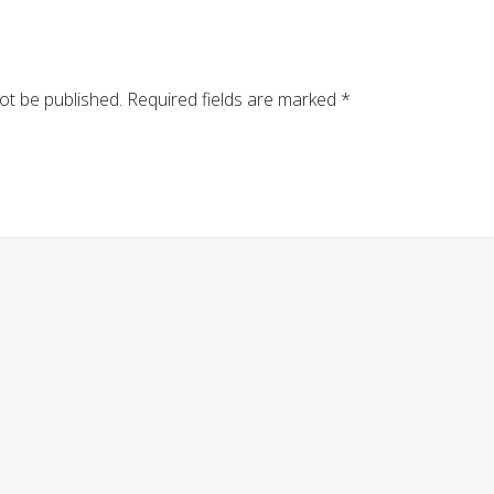
ot be published.
Required fields are marked
*