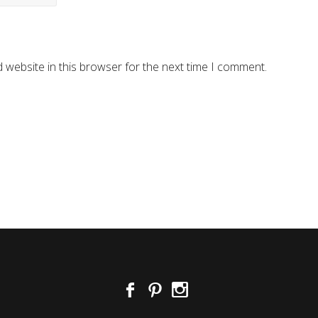
 website in this browser for the next time I comment.