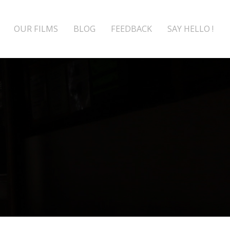
OUR FILMS
BLOG
FEEDBACK
SAY HELLO !