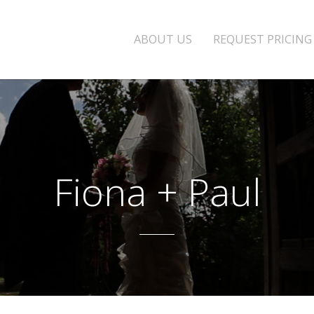
ABOUT US
REQUEST PRICING
Fiona + Paul