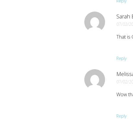
Reply
Sarah B
07/02/2
That is 
Reply
Meliss
07/02/2
Wow tha
Reply