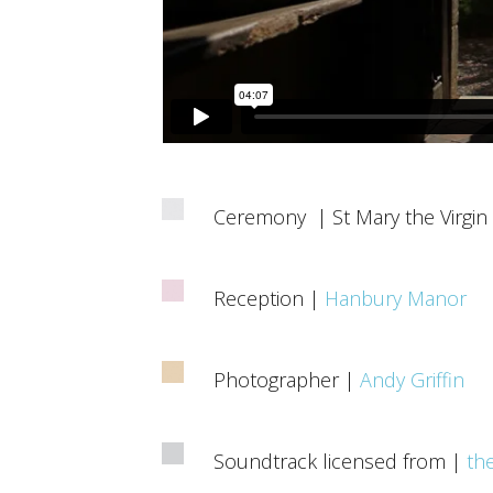
Ceremony | St Mary the Virgin
Reception |
Hanbury Manor
Photographer |
Andy Griffin
Soundtrack licensed from |
th