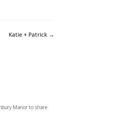
Katie + Patrick
→
anbury Manor to share