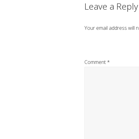
Leave a Reply
Your email address will n
Comment
*