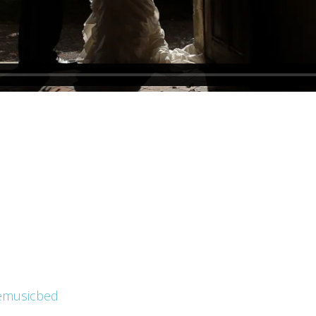
emusicbed