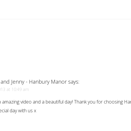
 and Jenny - Hanbury Manor
says:
013 at 10:49 am
 amazing video and a beautiful day! Thank you for choosing H
cial day with us x