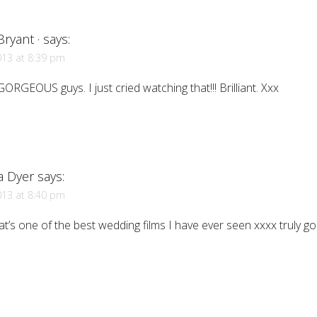
ryant ·
says:
013 at 8:39 pm
GORGEOUS guys. I just cried watching that!!! Brilliant. Xxx
a Dyer
says:
013 at 8:40 pm
t’s one of the best wedding films I have ever seen xxxx truly g