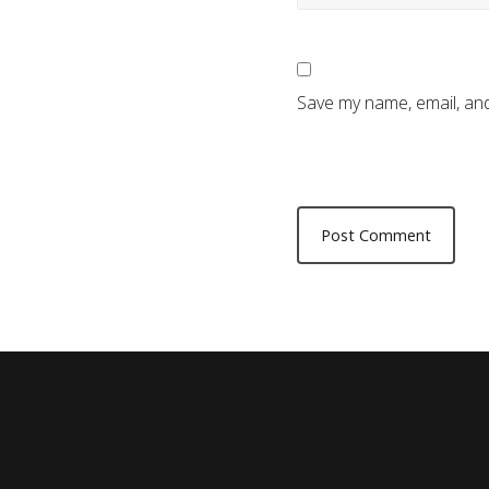
Save my name, email, and