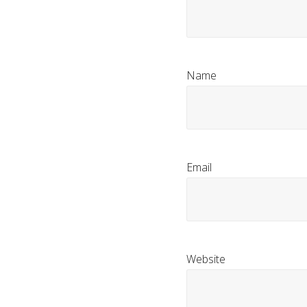
Name
Email
Website