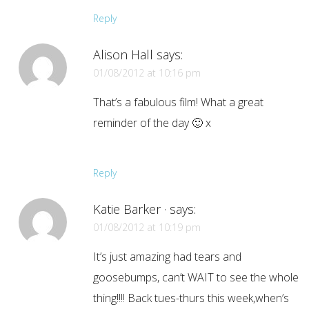
Reply
Alison Hall
says:
01/08/2012 at 10:16 pm
That’s a fabulous film! What a great
reminder of the day 🙂 x
Reply
Katie Barker ·
says:
01/08/2012 at 10:19 pm
It’s just amazing had tears and
goosebumps, can’t WAIT to see the whole
thing!!!! Back tues-thurs this week,when’s