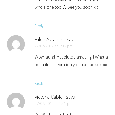
whole one too 🙂 See you soon xx
Reply
Hilee Avrahami
says:
27/07/2012 at 1:39 pm
Wow laura!! Absolutely amazing!!! What a
beautiful celebration you had!! xoxoxoxo
Reply
Victoria Cable ·
says:
27/07/2012 at 1:41 pm
WOW! That’s brilliant!