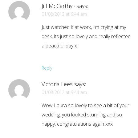
Jill McCarthy ·
says:
01/08/2012 at 9:44 am
Just watched it at work, I’m crying at my
desk, its just so lovely and really reflected
a beautiful day x
Reply
Victoria Lees
says:
01/08/2012 at 9:44 am
Wow Laura so lovely to see a bit of your
wedding, you looked stunning and so
happy, congratulations again xxx