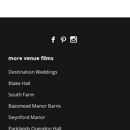
more venue films
Destination Weddings
Blake Hall
South Farm
Bassmead Manor Barns
Swynford Manor
Parklands Quendon Hall