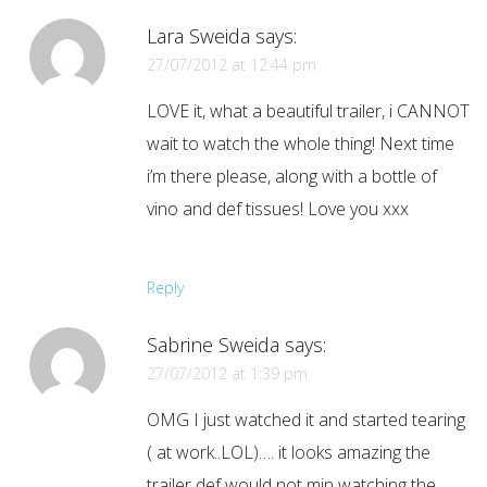
Lara Sweida
says:
27/07/2012 at 12:44 pm
LOVE it, what a beautiful trailer, i CANNOT
wait to watch the whole thing! Next time
i’m there please, along with a bottle of
vino and def tissues! Love you xxx
Reply
Sabrine Sweida
says:
27/07/2012 at 1:39 pm
OMG I just watched it and started tearing
( at work..LOL)…. it looks amazing the
trailer def would not min watching the