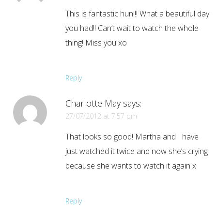
This is fantastic hun!!! What a beautiful day
you had!! Can’t wait to watch the whole
thing! Miss you xo
Reply
Charlotte May
says:
27/07/2012 at 7:57 pm
That looks so good! Martha and I have
just watched it twice and now she’s crying
because she wants to watch it again x
Reply