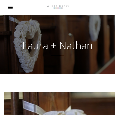
Laura + Nathan