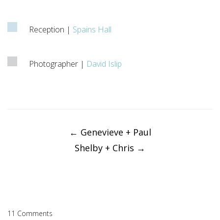
Reception |
Spains Hall
Photographer |
David Islip
Post
navigation
←
Genevieve + Paul
Shelby + Chris
→
11 Comments