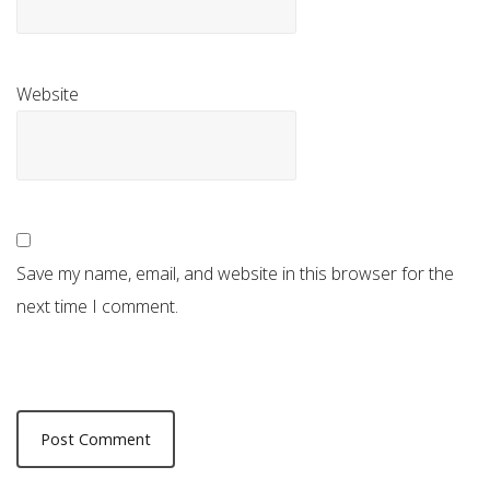
Website
Save my name, email, and website in this browser for the
next time I comment.