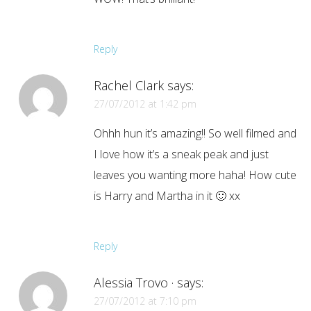
Reply
Rachel Clark
says:
27/07/2012 at 1:42 pm
Ohhh hun it’s amazing!! So well filmed and
I love how it’s a sneak peak and just
leaves you wanting more haha! How cute
is Harry and Martha in it 🙂 xx
Reply
Alessia Trovo ·
says:
27/07/2012 at 7:10 pm