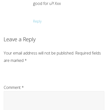
good for u?! Xxx
Reply
Leave a Reply
Your email address will not be published.
Required fields
are marked
*
Comment
*