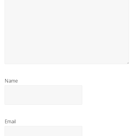
Name
Email