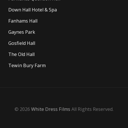
Down Hall Hotel & Spa
Fanhams Hall
Gaynes Park
Gosfield Hall
The Old Hall
Tewin Bury Farm
© 2026
White Dress Films
All Rights Reserved.