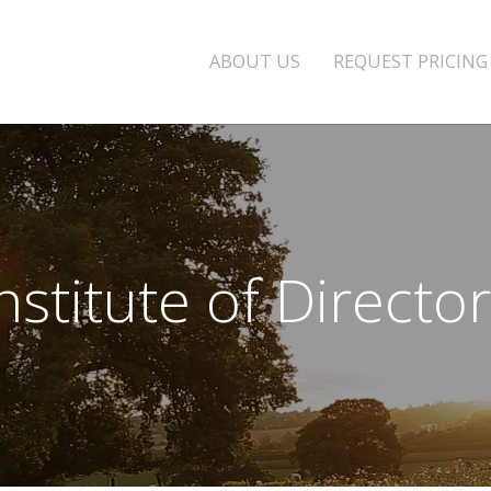
ABOUT US
REQUEST PRICING
nstitute of Directo