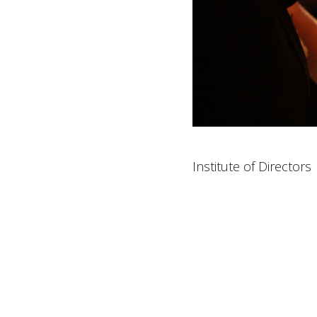
Institute of Directors