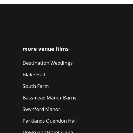
more venue films
Destination Weddings
Blake Hall
South Farm
Bassmead Manor Barns
Swynford Manor
Parklands Quendon Hall
Down Hall Hotel & Spa