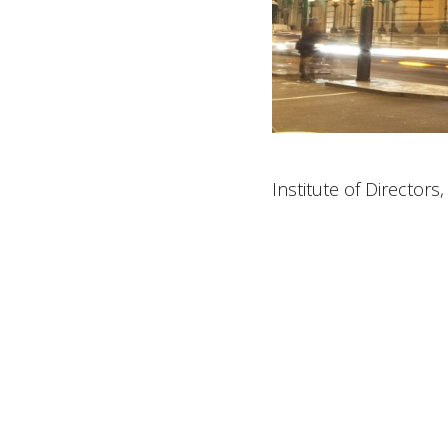
Institute of Directors