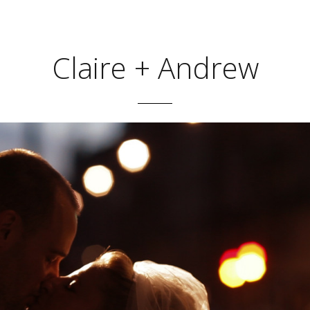
Claire + Andrew