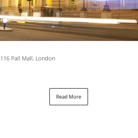
, 116 Pall Mall, London
Read More