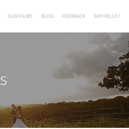
OUR FILMS
BLOG
FEEDBACK
SAY HELLO !
rs