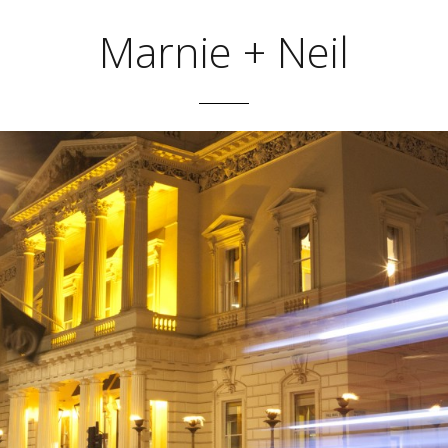
Marnie + Neil