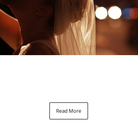
Read More