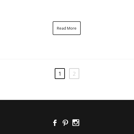
Read More
1
2