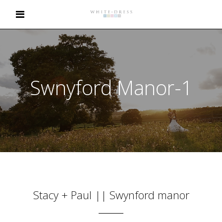
Swnyford Manor-1
Stacy + Paul || Swynford manor