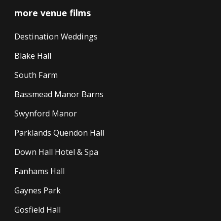
more venue films
Destination Weddings
Blake Hall
South Farm
Bassmead Manor Barns
Swynford Manor
Parklands Quendon Hall
Down Hall Hotel & Spa
Fanhams Hall
Gaynes Park
Gosfield Hall