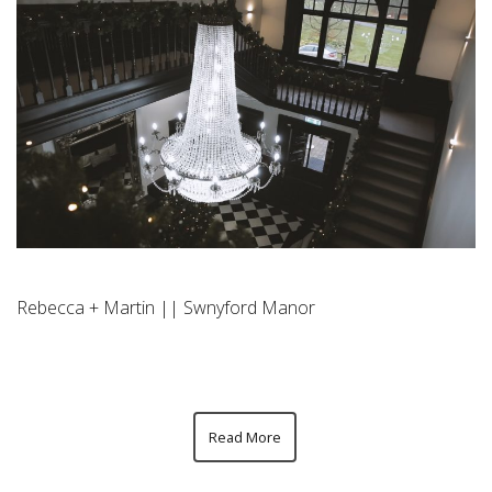
Rebecca + Martin || Swnyford Manor
Read More