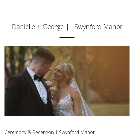
Danielle + George || Swynford Manor
Ceremony & Reception | Swynford Manor