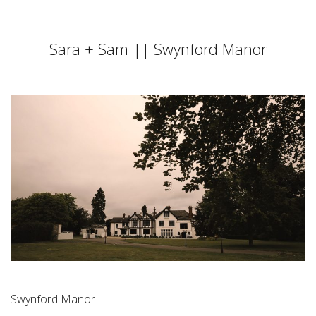
Sara + Sam || Swynford Manor
Swynford Manor