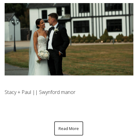
Stacy + Paul || Swynford manor
Read More