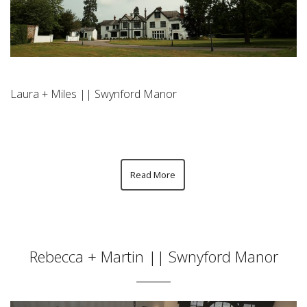
Laura + Miles || Swynford Manor
Read More
Rebecca + Martin || Swnyford Manor