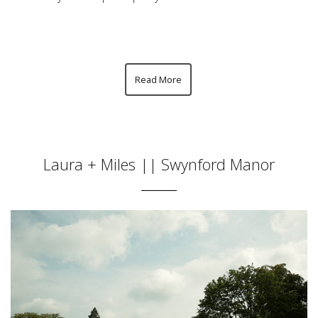
Read More
Laura + Miles || Swynford Manor