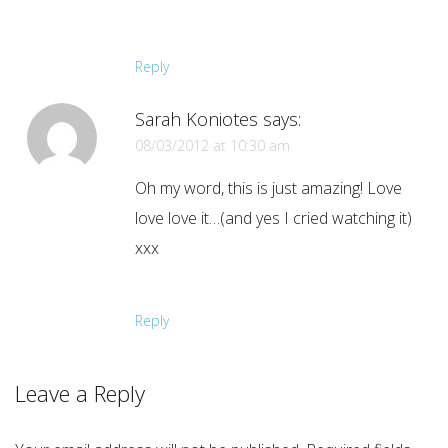
Reply
Sarah Koniotes
says:
08/03/2012 at 10:30 am
Oh my word, this is just amazing! Love
love love it…(and yes I cried watching it)
xxx
Reply
Leave a Reply