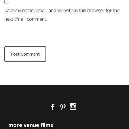
Save my name, email, and website in this browser for the
next time I comment.
more venue films