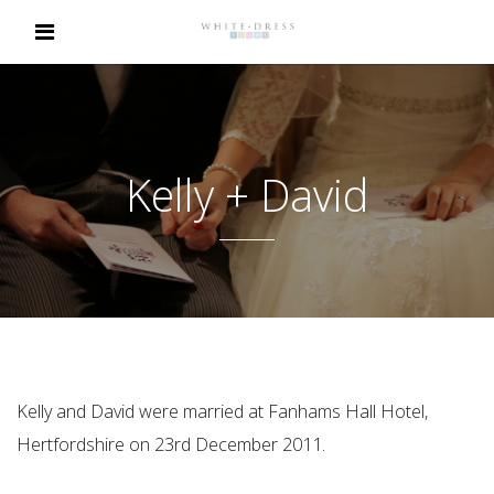
Kelly + David
Kelly and David were married at Fanhams Hall Hotel,
Hertfordshire on 23rd December 2011.