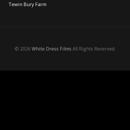
Tewin Bury Farm
© 2026
White Dress Films
All Rights Reserved.