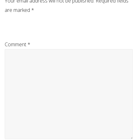
Your email address will not be published.
Required fields
are marked
*
Comment
*