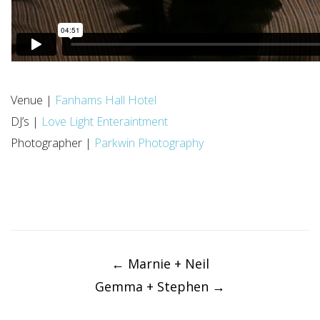
Venue |
Fanhams Hall Hotel
DJ’s |
Love Light Enteraintment
Photographer |
Parkwin Photography
Post
navigation
←
Marnie + Neil
Gemma + Stephen
→