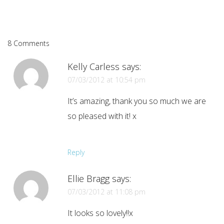
8 Comments
Kelly Carless
says:
07/03/2012 at 10:54 pm
It’s amazing, thank you so much we are
so pleased with it! x
Reply
Ellie Bragg
says:
07/03/2012 at 11:08 pm
It looks so lovely!!x