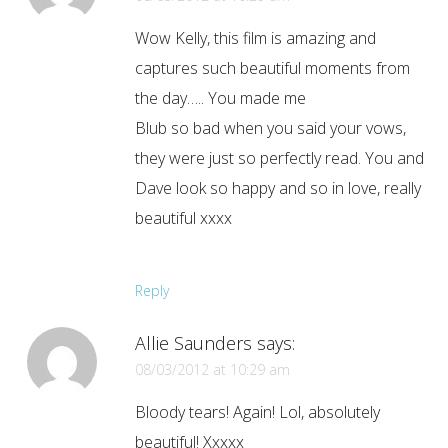
Wow Kelly, this film is amazing and
captures such beautiful moments from
the day….. You made me
Blub so bad when you said your vows,
they were just so perfectly read. You and
Dave look so happy and so in love, really
beautiful xxxx
Reply
Allie Saunders
says:
08/03/2012 at 10:29 am
Bloody tears! Again! Lol, absolutely
beautiful! Xxxxx