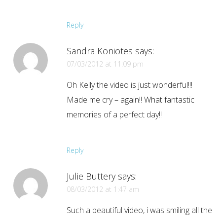
Reply
Sandra Koniotes
says:
07/03/2012 at 11:09 pm
Oh Kelly the video is just wonderful!!!
Made me cry – again!! What fantastic
memories of a perfect day!!
Reply
Julie Buttery
says:
08/03/2012 at 1:47 am
Such a beautiful video, i was smiling all the