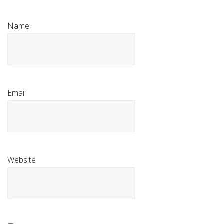
Name
Email
Website