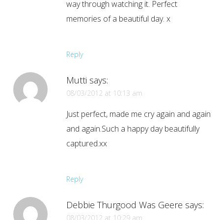
way through watching it. Perfect
memories of a beautiful day. x
Reply
Mutti
says:
08/03/2012 at 10:13 am
Just perfect, made me cry again and again
and again.Such a happy day beautifully
captured.xx
Reply
Debbie Thurgood Was Geere
says:
08/03/2012 at 10:29 am