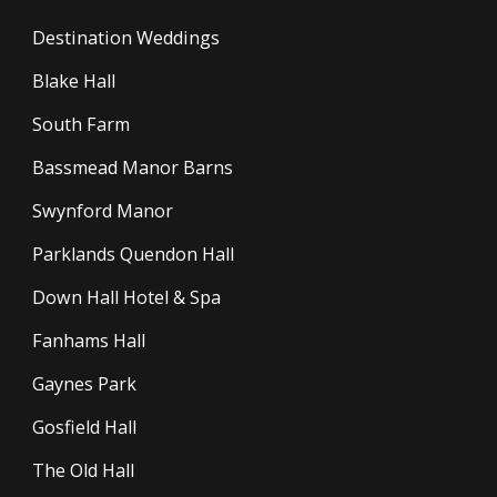
Destination Weddings
Blake Hall
South Farm
Bassmead Manor Barns
Swynford Manor
Parklands Quendon Hall
Down Hall Hotel & Spa
Fanhams Hall
Gaynes Park
Gosfield Hall
The Old Hall