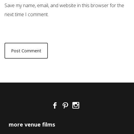
Save my name, email, and website in this browser for the
next time I comment.
more venue films