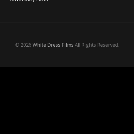
© 2026
White Dress Films
All Rights Reserved.