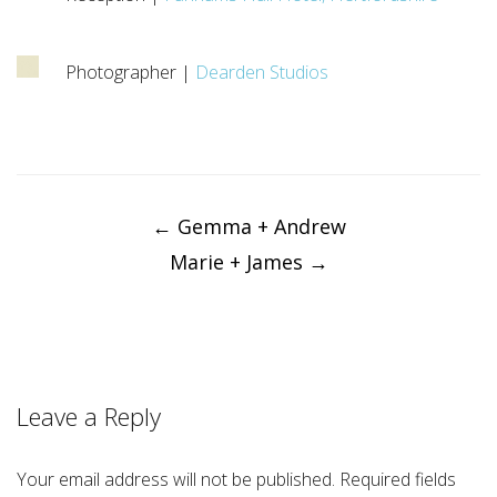
Photographer |
Dearden Studios
Post
navigation
←
Gemma + Andrew
Marie + James
→
Leave a Reply
Your email address will not be published.
Required fields