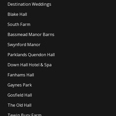
Destination Weddings
Blake Hall
South Farm
Bassmead Manor Barns
Swynford Manor
Parklands Quendon Hall
Down Hall Hotel & Spa
Fanhams Hall
Gaynes Park
Gosfield Hall
The Old Hall
Tewin Bury Farm