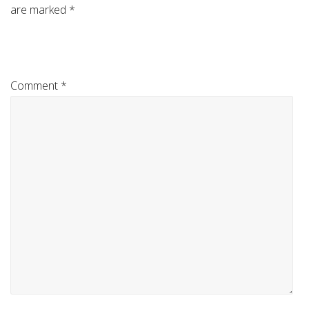
are marked
*
Comment
*