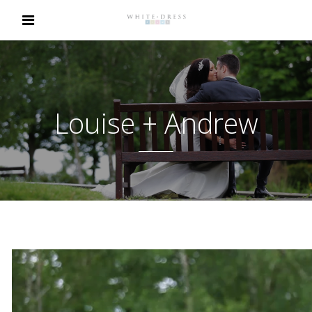
Louise + Andrew