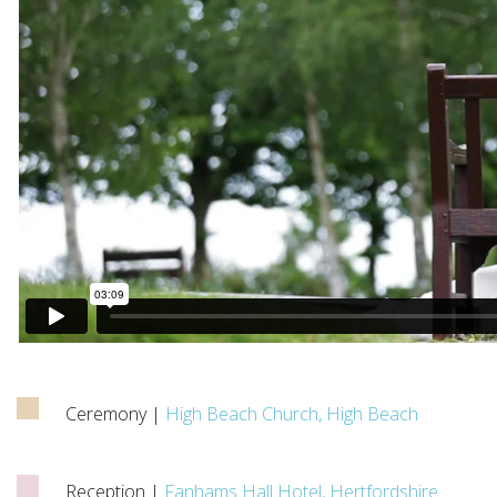
Ceremony |
High Beach Church, High Beach
Reception |
Fanhams Hall Hotel, Hertfordshire