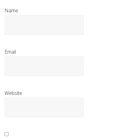
Name
Email
Website