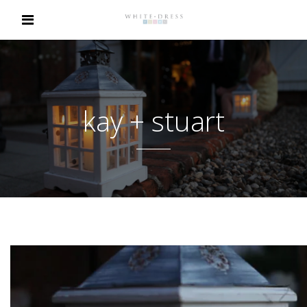
kay + stuart