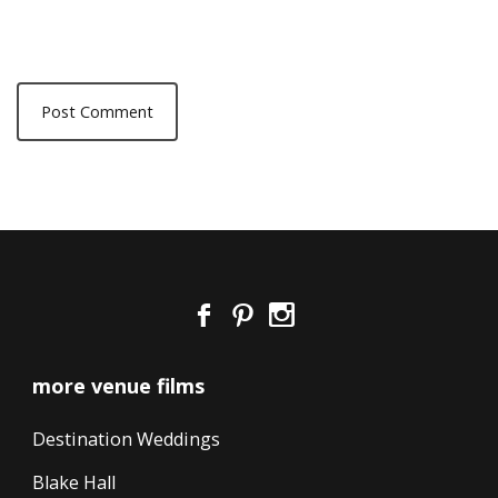
more venue films
Destination Weddings
Blake Hall