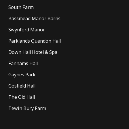
South Farm
Bassmead Manor Barns
Swynford Manor
Parklands Quendon Hall
Down Hall Hotel & Spa
Fanhams Hall
Gaynes Park
Gosfield Hall
The Old Hall
Tewin Bury Farm