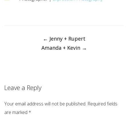
Post
navigation
←
Jenny + Rupert
Amanda + Kevin
→
Leave a Reply
Your email address will not be published.
Required fields
are marked
*