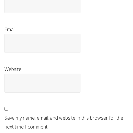
Email
Website
Save my name, email, and website in this browser for the
next time I comment.