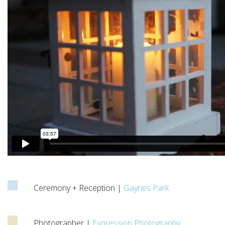
Ceremony + Reception |
Gaynes Park
Photographer |
Expression Photography