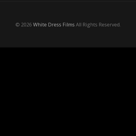
© 2026
White Dress Films
All Rights Reserved.