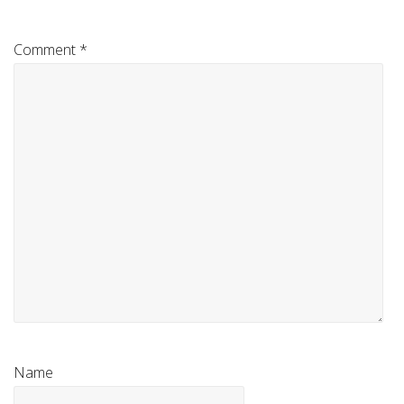
Comment
*
Name