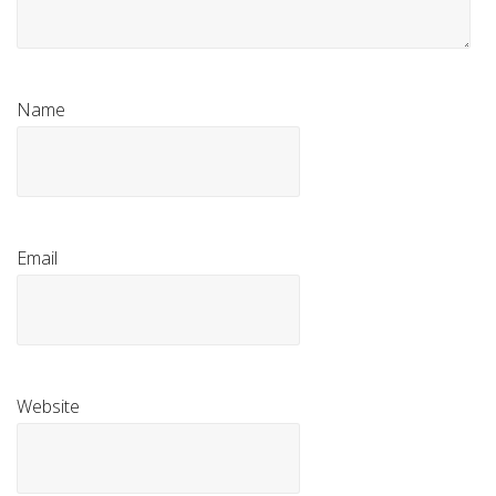
Name
Email
Website