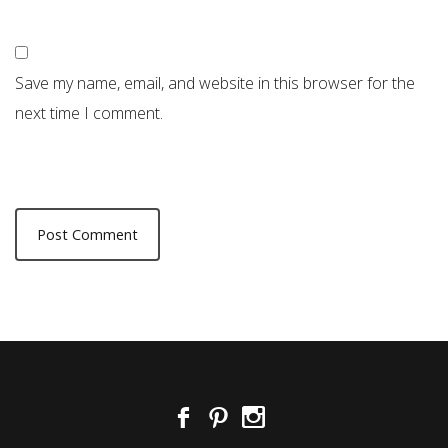
Save my name, email, and website in this browser for the
next time I comment.