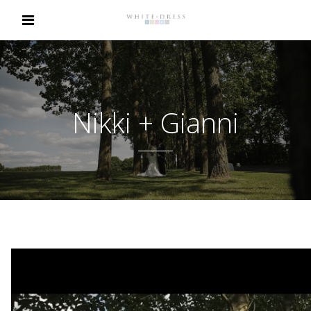
Nikki + Gianni