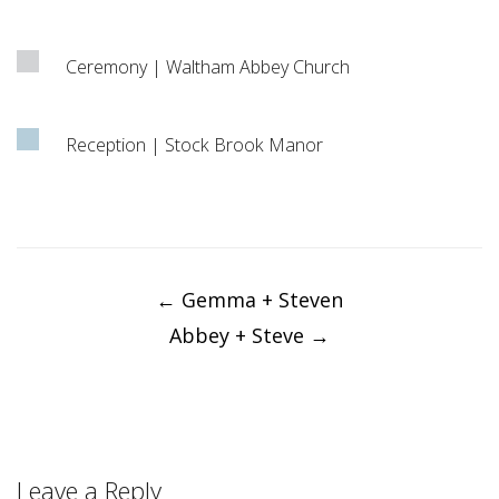
Ceremony | Waltham Abbey Church
Reception | Stock Brook Manor
Post
navigation
←
Gemma + Steven
Abbey + Steve
→
Leave a Reply