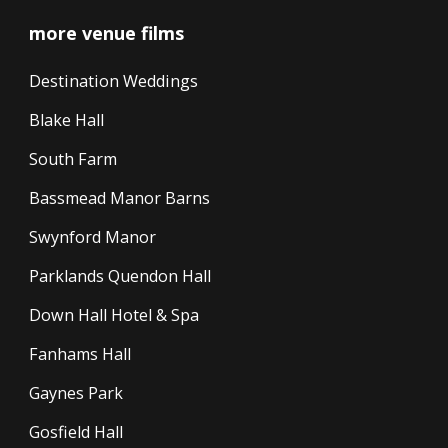
more venue films
Destination Weddings
Blake Hall
South Farm
Bassmead Manor Barns
Swynford Manor
Parklands Quendon Hall
Down Hall Hotel & Spa
Fanhams Hall
Gaynes Park
Gosfield Hall