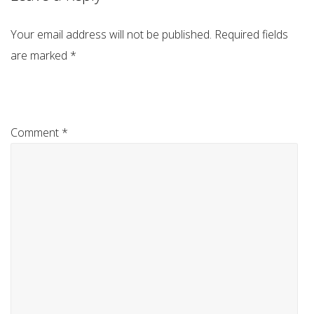
Your email address will not be published.
Required fields
are marked
*
Comment
*