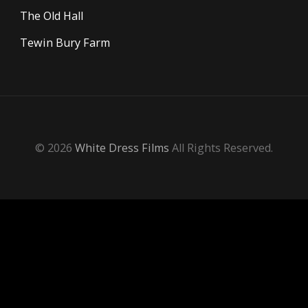
The Old Hall
Tewin Bury Farm
© 2026
White Dress Films
All Rights Reserved.