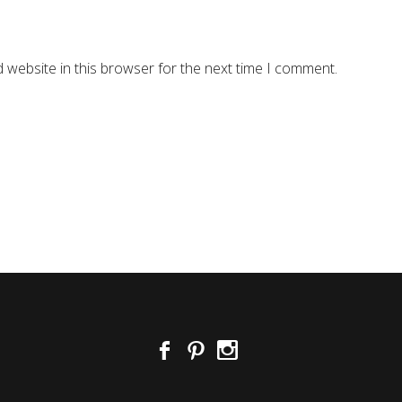
 website in this browser for the next time I comment.