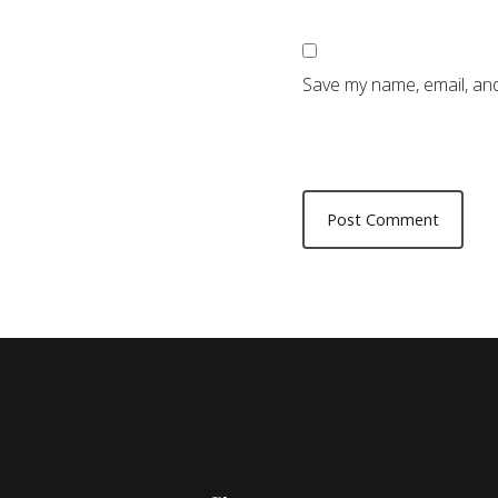
Save my name, email, and