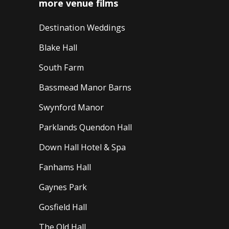
more venue films
Destination Weddings
Blake Hall
South Farm
Bassmead Manor Barns
Swynford Manor
Parklands Quendon Hall
Down Hall Hotel & Spa
Fanhams Hall
Gaynes Park
Gosfield Hall
The Old Hall