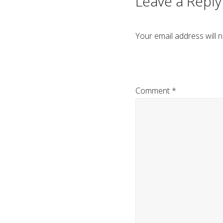
Leave a Reply
Your email address will n
Comment
*