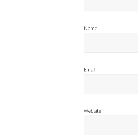
Name
Email
Website