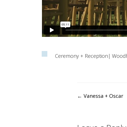
Ceremony + Reception| Wood
Post
←
Vanessa + Oscar
navigation