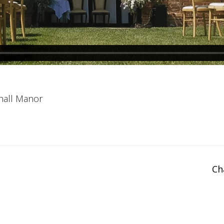
hall Manor
Ch