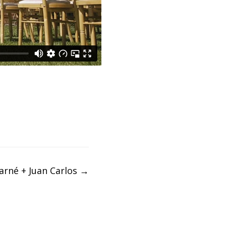
arné + Juan Carlos
→