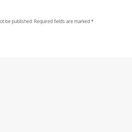
ot be published.
Required fields are marked
*