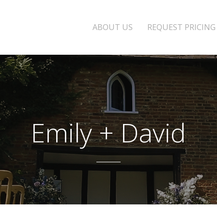
ABOUT US
REQUEST PRICING
Emily + David