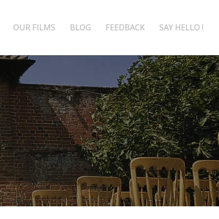
OUR FILMS
BLOG
FEEDBACK
SAY HELLO !