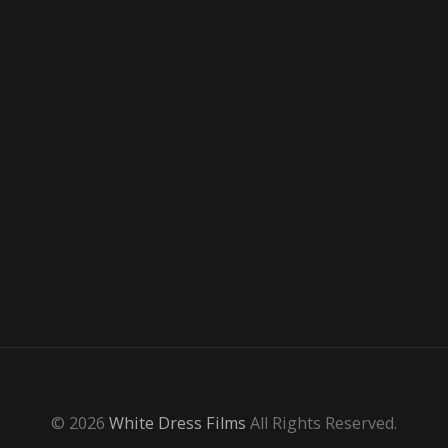
© 2026
White Dress Films
All Rights Reserved.