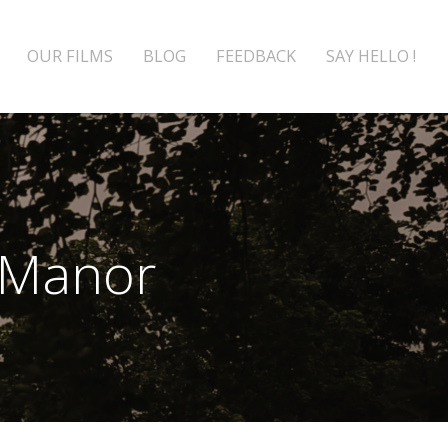
OUR FILMS
BLOG
FEEDBACK
SAY HELLO !
 Manor