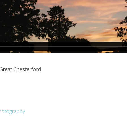
 Great Chesterford
hotography