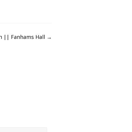
hn || Fanhams Hall
→