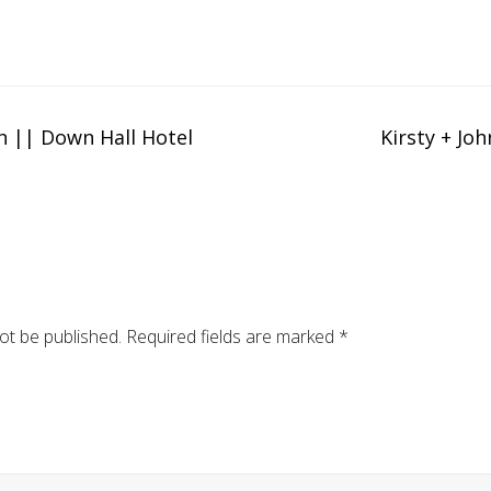
h || Down Hall Hotel
Kirsty + Jo
ot be published.
Required fields are marked
*