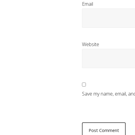
Email
Website
Save my name, email, and