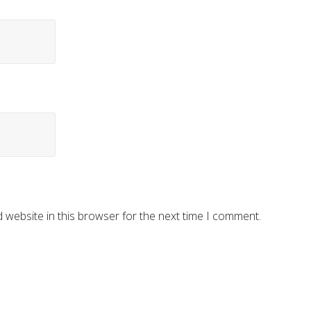
 website in this browser for the next time I comment.