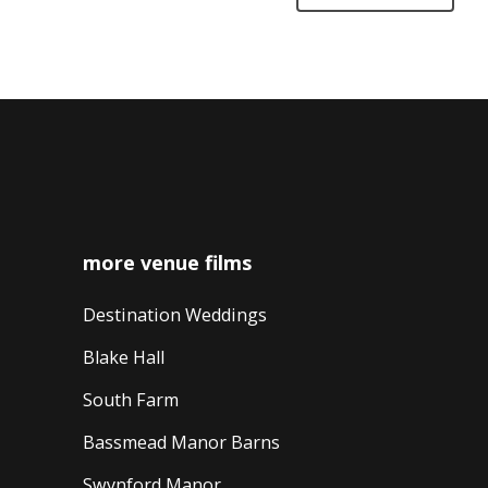
more venue films
Destination Weddings
Blake Hall
South Farm
Bassmead Manor Barns
Swynford Manor