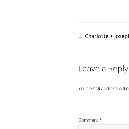
Post
←
Charlotte + Josep
navigation
Leave a Reply
Your email address will n
Comment
*