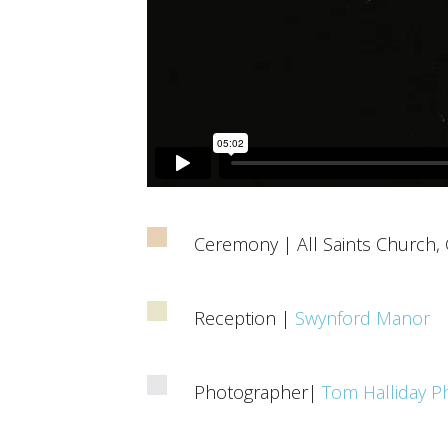
Ceremony | All Saints Church,
Reception |
Swynford Manor
Photographer|
Tom Halliday P