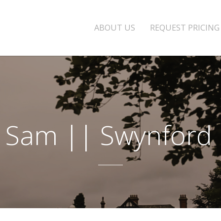
ABOUT US
REQUEST PRICING
+ Sam || Swynford