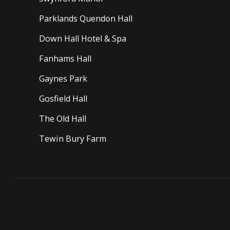
Parklands Quendon Hall
Down Hall Hotel & Spa
Fanhams Hall
Gaynes Park
Gosfield Hall
The Old Hall
Tewin Bury Farm